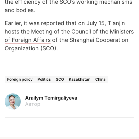
the efficiency of the SCO’s working mechanisms
and bodies.
Earlier, it was reported that on July 15, Tianjin
hosts the
Meeting of the Council of the Ministers
of Foreign Affairs
of the Shanghai Cooperation
Organization (SCO).
Foreign policy
Politics
SCO
Kazakhstan
China
Arailym Temirgaliyeva
Автор