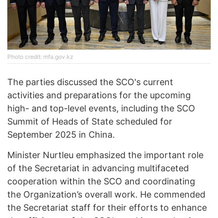
Photo credit: mfa.gov.kz
The parties discussed the SCO's current
activities and preparations for the upcoming
high- and top-level events, including the SCO
Summit of Heads of State scheduled for
September 2025 in China.
Minister Nurtleu emphasized the important role
of the Secretariat in advancing multifaceted
cooperation within the SCO and coordinating
the Organization’s overall work. He commended
the Secretariat staff for their efforts to enhance