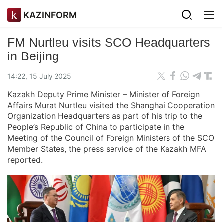
KAZINFORM
FM Nurtleu visits SCO Headquarters
in Beijing
14:22, 15 July 2025
Kazakh Deputy Prime Minister – Minister of Foreign
Affairs Murat Nurtleu visited the Shanghai Cooperation
Organization Headquarters as part of his trip to the
People’s Republic of China to participate in the
Meeting of the Council of Foreign Ministers of the SCO
Member States, the press service of the Kazakh MFA
reported.