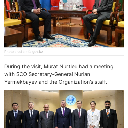
Photo credit: mfa.gov.kz
During the visit, Murat Nurtleu had a meeting
with SCO Secretary-General Nurlan
Yermekbayev and the Organization’s staff.