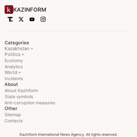
KAZINFORM
Categories
Kazakhstan
Politics
Economy
Analytics
World
Incidents
About
About Kazinform
State symbols
Anti-corruption measures
Other
Sitemap
Contacts
Kazinform International News Agency. All rights reserved.