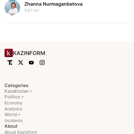
Zhanna Nurmaganbetova
Автор
KAZINFORM
Categories
Kazakhstan
Politics
Economy
Analytics
World
Incidents
About
About Kazinform