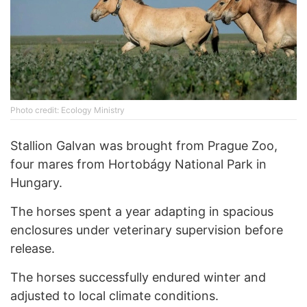
Photo credit: Ecology Ministry
Stallion Galvan was brought from Prague Zoo,
four mares from Hortobágy National Park in
Hungary.
The horses spent a year adapting in spacious
enclosures under veterinary supervision before
release.
The horses successfully endured winter and
adjusted to local climate conditions.