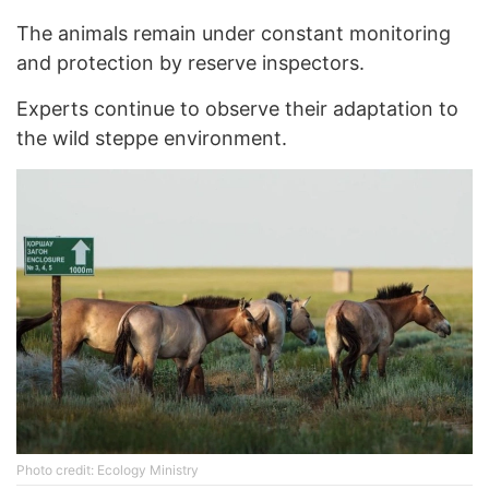
The animals remain under constant monitoring
and protection by reserve inspectors.
Experts continue to observe their adaptation to
the wild steppe environment.
Photo credit: Ecology Ministry