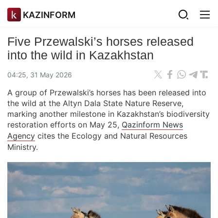
KAZINFORM
Five Przewalski’s horses released
into the wild in Kazakhstan
04:25, 31 May 2026
A group of Przewalski’s horses has been released into
the wild at the Altyn Dala State Nature Reserve,
marking another milestone in Kazakhstan’s biodiversity
restoration efforts on May 25,
Qazinform News
Agency
cites the Ecology and Natural Resources
Ministry.