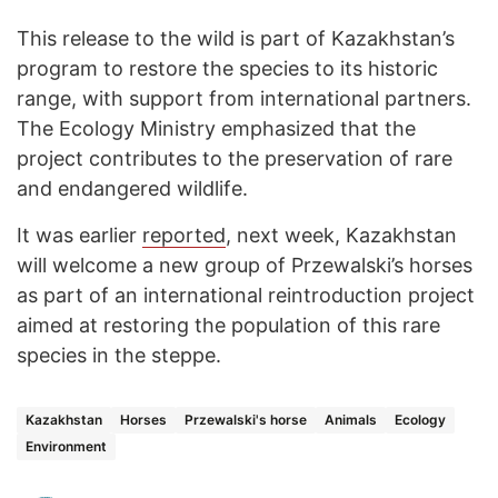
This release to the wild is part of Kazakhstan’s
program to restore the species to its historic
range, with support from international partners.
The Ecology Ministry emphasized that the
project contributes to the preservation of rare
and endangered wildlife.
It was earlier
reported
, next week, Kazakhstan
will welcome a new group of Przewalski’s horses
as part of an international reintroduction project
aimed at restoring the population of this rare
species in the steppe.
Kazakhstan
Horses
Przewalski's horse
Animals
Ecology
Environment