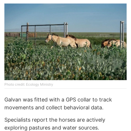
Photo credit: Ecology Ministry
Galvan was fitted with a GPS collar to track
movements and collect behavioral data.
Specialists report the horses are actively
exploring pastures and water sources.