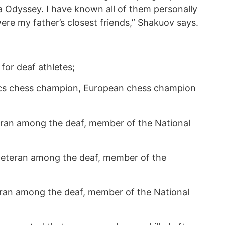
a Odyssey. I have known all of them personally
ere my father’s closest friends,” Shakuov says.
for deaf athletes;
ics chess champion, European chess champion
eran among the deaf, member of the National
 veteran among the deaf, member of the
eran among the deaf, member of the National