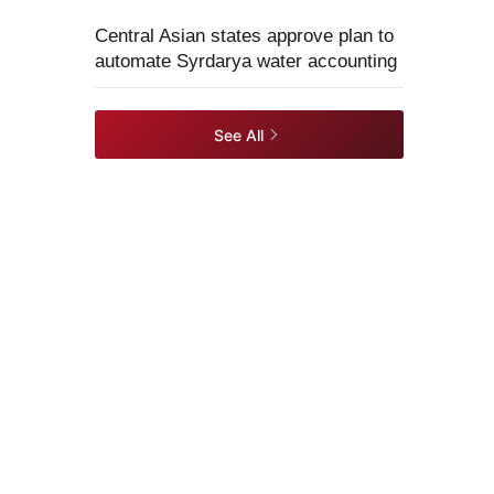
Central Asian states approve plan to
automate Syrdarya water accounting
See All