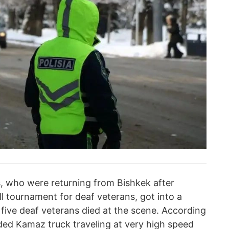
s, who were returning from Bishkek after
all tournament for deaf veterans, got into a
 five deaf veterans died at the scene. According
aded Kamaz truck traveling at very high speed