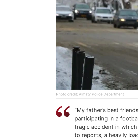
Photo credit: Almaty Police Department
“My father’s best friend
participating in a footb
tragic accident in which
to reports, a heavily lo