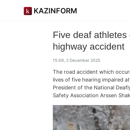
KAZINFORM
Five deaf athletes
highway accident
15:09, 2 December 2025
The road accident which occur
lives of five hearing impaired a
President of the National Dea
Safety Association Arssen Shak