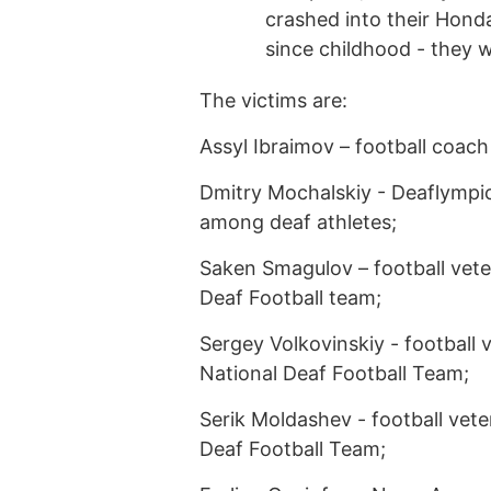
crashed into their Hond
since childhood - they w
The victims are:
Assyl Ibraimov – football coach 
Dmitry Mochalskiy - Deaflymp
among deaf athletes;
Saken Smagulov – football vet
Deaf Football team;
Sergey Volkovinskiy - football
National Deaf Football Team;
Serik Moldashev - football vet
Deaf Football Team;