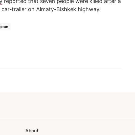
y
reported that seven people were killed after a
a car-trailer on Almaty-Bishkek highway.
stan
About