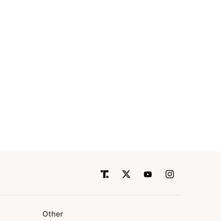
Other