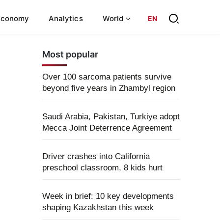
Economy
Analytics
World
EN
Most popular
Over 100 sarcoma patients survive
beyond five years in Zhambyl region
Saudi Arabia, Pakistan, Turkiye adopt
Mecca Joint Deterrence Agreement
Driver crashes into California
preschool classroom, 8 kids hurt
Week in brief: 10 key developments
shaping Kazakhstan this week