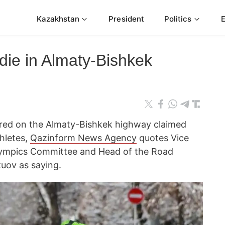
Kazakhstan
President
Politics
 die in Almaty-Bishkek
red on the Almaty-Bishkek highway claimed
thletes,
Qazinform News Agency
quotes Vice
flympics Committee and Head of the Road
uov as saying.