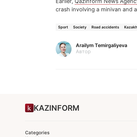
Earlier,
Qazinform News Agenc
crash involving a minivan and 
Sport
Society
Road accidents
Kazakh
Arailym Temirgaliyeva
Автор
KAZINFORM
Categories