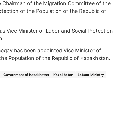
 Chairman of the Migration Committee of the
otection of the Population of the Republic of
s Vice Minister of Labor and Social Protection
n.
Shegay has been appointed Vice Minister of
the Population of the Republic of Kazakhstan.
Government of Kazakhstan
Kazakhstan
Labour Ministry