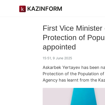
KAZINFORM
First Vice Minister
Protection of Popu
appointed
15:51, 9 June 2025
Askarbek Yertayev has been nam
Protection of the Population o
Agency has learnt from the K