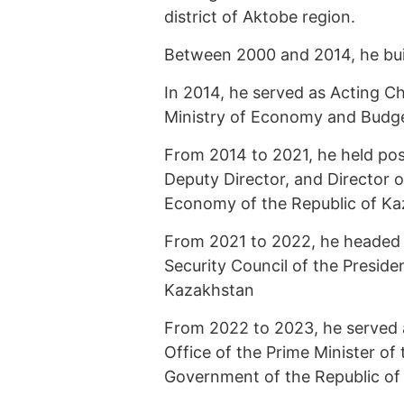
district of Aktobe region.
Between 2000 and 2014, he built
In 2014, he served as Acting C
Ministry of Economy and Budge
From 2014 to 2021, he held pos
Deputy Director, and Director o
Economy of the Republic of Ka
From 2021 to 2022, he headed t
Security Council of the Presiden
Kazakhstan
From 2022 to 2023, he served 
Office of the Prime Minister of
Government of the Republic of