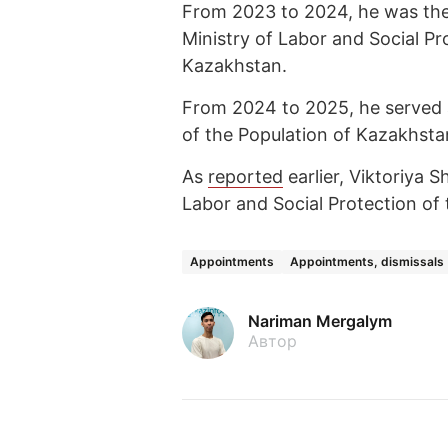
From 2023 to 2024, he was the
Ministry of Labor and Social Pr
Kazakhstan.
From 2024 to 2025, he served a
of the Population of Kazakhsta
As
reported
earlier, Viktoriya 
Labor and Social Protection of 
Appointments
Appointments, dismissals
Nariman Mergalym
Автор