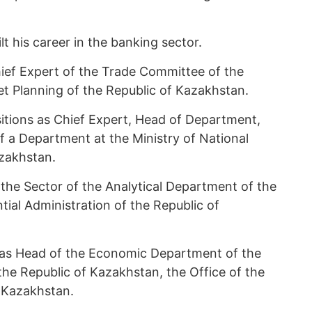
 his career in the banking sector.
hief Expert of the Trade Committee of the
t Planning of the Republic of Kazakhstan.
itions as Chief Expert, Head of Department,
f a Department at the Ministry of National
zakhstan.
he Sector of the Analytical Department of the
tial Administration of the Republic of
as Head of the Economic Department of the
 the Republic of Kazakhstan, the Office of the
 Kazakhstan.