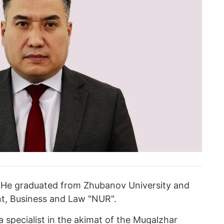
. He graduated from Zhubanov University and
t, Business and Law "NUR".
a specialist in the akimat of the Mugalzhar