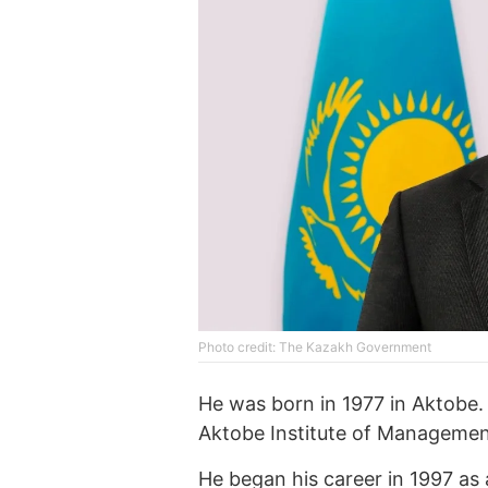
Photo credit: The Kazakh Government
He was born in 1977 in Aktobe
Aktobe Institute of Managemen
He began his career in 1997 as 