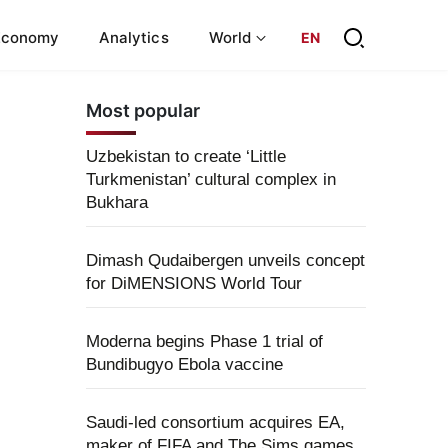
Economy
Analytics
World
EN
Most popular
Uzbekistan to create ‘Little
Turkmenistan’ cultural complex in
Bukhara
Dimash Qudaibergen unveils concept
for DiMENSIONS World Tour
Moderna begins Phase 1 trial of
Bundibugyo Ebola vaccine
Saudi-led consortium acquires EA,
maker of FIFA and The Sims games