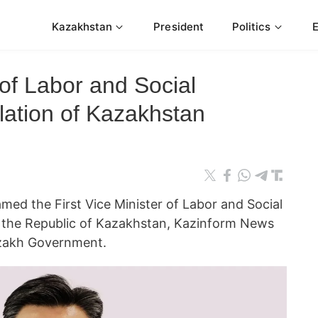
Kazakhstan
President
Politics
 of Labor and Social
lation of Kazakhstan
ed the First Vice Minister of Labor and Social
f the Republic of Kazakhstan, Kazinform News
azakh Government.