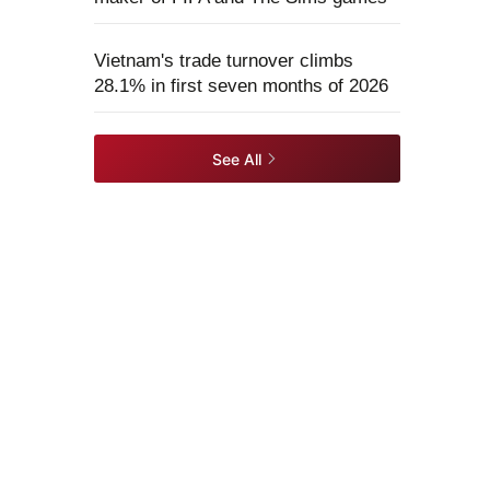
Vietnam's trade turnover climbs
28.1% in first seven months of 2026
See All