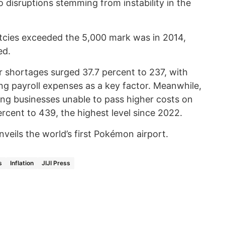
o disruptions stemming from instability in the
uptcies exceeded the 5,000 mark was in 2014,
ed.
r shortages surged 37.7 percent to 237, with
ng payroll expenses as a key factor. Meanwhile,
uding businesses unable to pass higher costs on
rcent to 439, the highest level since 2022.
veils the world’s first Pokémon airport.
s
Inflation
JIJI Press