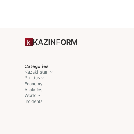
KAZINFORM
Categories
Kazakhstan
Politics
Economy
Analytics
World
Incidents