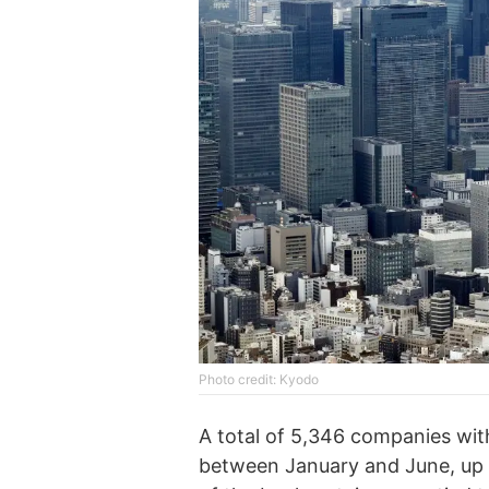
Photo credit: Kyodo
A total of 5,346 companies with l
between January and June, up 7