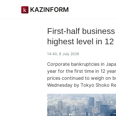
KAZINFORM
First-half business
highest level in 12
14:40, 8 July 2026
Corporate bankruptcies in Japan
year for the first time in 12 ye
prices continued to weigh on b
Wednesday by Tokyo Shoko Re