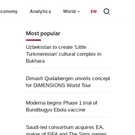
Economy
Analytics
World
EN
Most popular
Uzbekistan to create ‘Little
Turkmenistan’ cultural complex in
Bukhara
Dimash Qudaibergen unveils concept
for DiMENSIONS World Tour
Moderna begins Phase 1 trial of
Bundibugyo Ebola vaccine
Saudi-led consortium acquires EA,
maker of FIFA and The Sims games