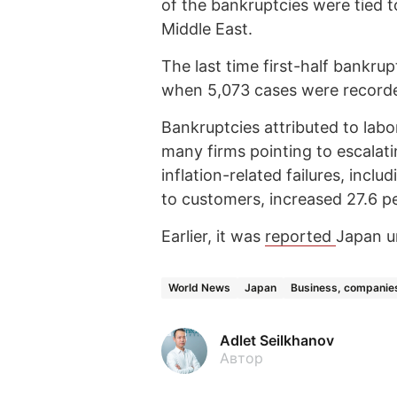
of the bankruptcies were tied t
Middle East.
The last time first-half bankr
when 5,073 cases were record
Bankruptcies attributed to labo
many firms pointing to escalati
inflation-related failures, incl
to customers, increased 27.6 pe
Earlier, it was
reported
Japan un
World News
Japan
Business, companie
Adlet Seilkhanov
Автор