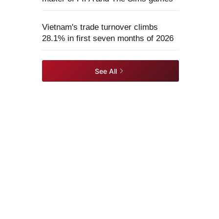
Vietnam's trade turnover climbs
28.1% in first seven months of 2026
See All