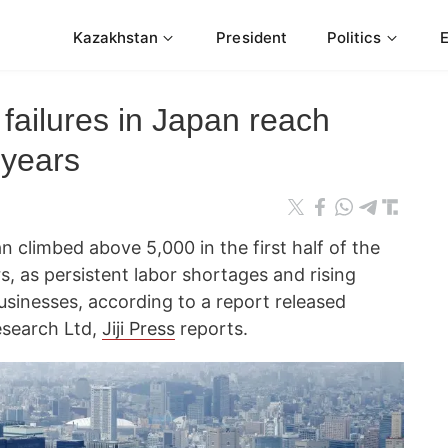
Kazakhstan
President
Politics
 failures in Japan reach
 years
 climbed above 5,000 in the first half of the
ars, as persistent labor shortages and rising
usinesses, according to a report released
search Ltd,
Jiji Press
reports.