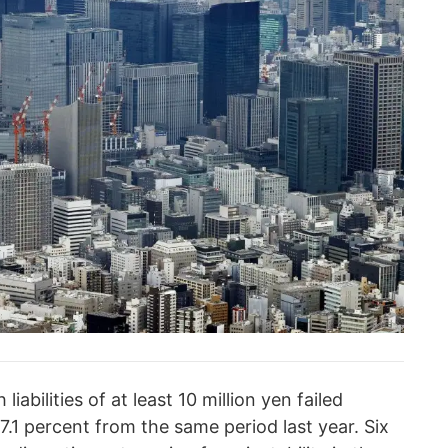
iabilities of at least 10 million yen failed
.1 percent from the same period last year. Six