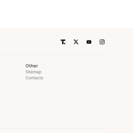
Other
Sitemap
Contacts