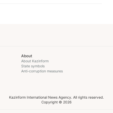
About
About Kazinform
State symbols
Anti-corruption measures
Kazinform International News Agency. All rights reserved.
Copyright © 2026