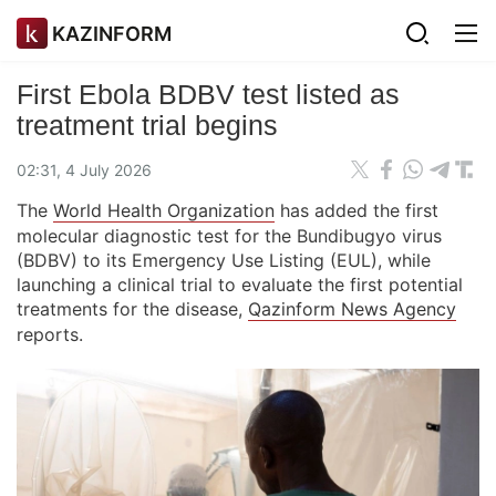
KAZINFORM
First Ebola BDBV test listed as
treatment trial begins
02:31, 4 July 2026
The
World Health Organization
has added the first
molecular diagnostic test for the Bundibugyo virus
(BDBV) to its Emergency Use Listing (EUL), while
launching a clinical trial to evaluate the first potential
treatments for the disease,
Qazinform News Agency
reports.