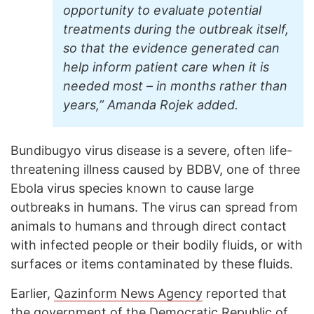
opportunity to evaluate potential
treatments during the outbreak itself,
so that the evidence generated can
help inform patient care when it is
needed most – in months rather than
years,” Amanda Rojek added.
Bundibugyo virus disease is a severe, often life-
threatening illness caused by BDBV, one of three
Ebola virus species known to cause large
outbreaks in humans. The virus can spread from
animals to humans and through direct contact
with infected people or their bodily fluids, or with
surfaces or items contaminated by these fluids.
Earlier,
Qazinform News Agency
reported that
the government of the Democratic Republic of