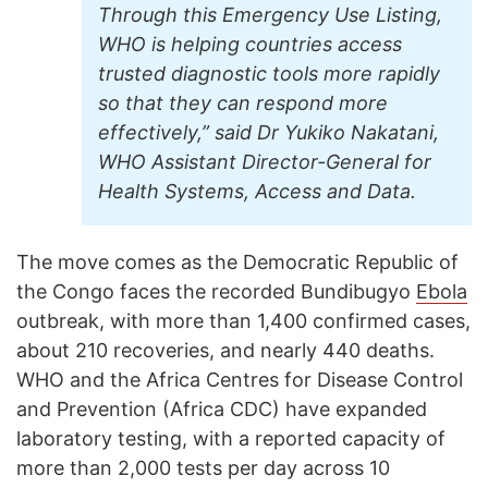
Through this Emergency Use Listing,
WHO is helping countries access
trusted diagnostic tools more rapidly
so that they can respond more
effectively,” said Dr Yukiko Nakatani,
WHO Assistant Director-General for
Health Systems, Access and Data.
The move comes as the Democratic Republic of
the Congo faces the recorded Bundibugyo
Ebola
outbreak, with more than 1,400 confirmed cases,
about 210 recoveries, and nearly 440 deaths.
WHO and the Africa Centres for Disease Control
and Prevention (Africa CDC) have expanded
laboratory testing, with a reported capacity of
more than 2,000 tests per day across 10