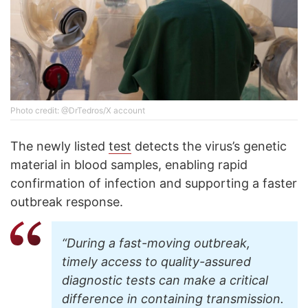
Photo credit: @DrTedros/X account
The newly listed
test
detects the virus’s genetic
material in blood samples, enabling rapid
confirmation of infection and supporting a faster
outbreak response.
“During a fast-moving outbreak,
timely access to quality-assured
diagnostic tests can make a critical
difference in containing transmission.