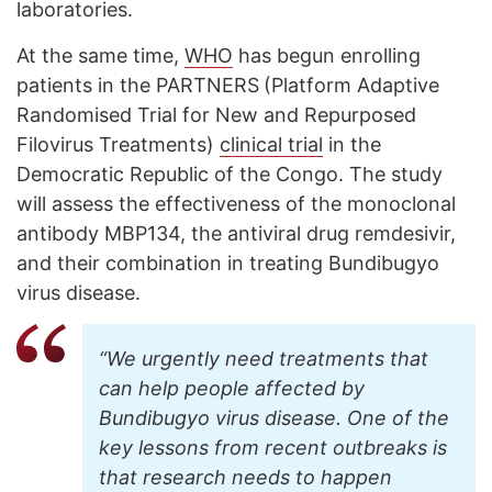
laboratories.
At the same time,
WHO
has begun enrolling
patients in the PARTNERS
(Platform Adaptive
Randomised Trial for New and Repurposed
Filovirus Treatments)
clinical trial
in the
Democratic Republic of the Congo. The study
will assess the effectiveness of the monoclonal
antibody MBP134, the antiviral drug remdesivir,
and their combination in treating Bundibugyo
virus disease.
“We urgently need treatments that
can help people affected by
Bundibugyo virus disease. One of the
key lessons from recent outbreaks is
that research needs to happen