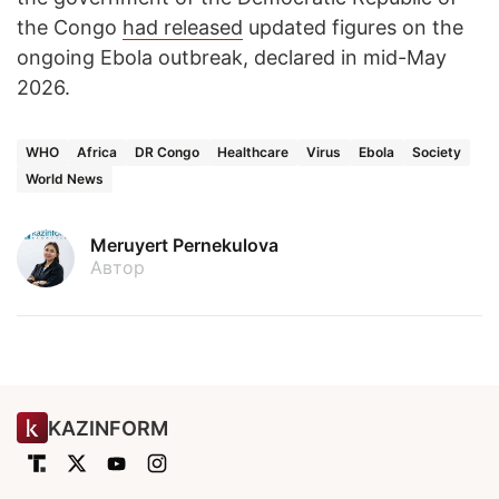
the Congo
had released
updated figures on the
ongoing Ebola outbreak, declared in mid-May
2026.
WHO
Africa
DR Congo
Healthcare
Virus
Ebola
Society
World News
Meruyert Pernekulova
Автор
KAZINFORM