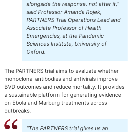
alongside the response, not after it,”
said Professor Amanda Rojek,
PARTNERS Trial Operations Lead and
Associate Professor of Health
Emergencies, at the Pandemic
Sciences Institute, University of
Oxford.
The PARTNERS trial aims to evaluate whether
monoclonal antibodies and antivirals improve
BVD outcomes and reduce mortality. It provides
a sustainable platform for generating evidence
on Ebola and Marburg treatments across
outbreaks.
“The PARTNERS trial gives us an