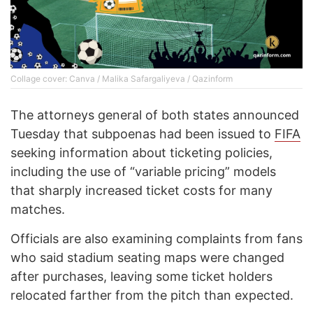
Collage cover: Canva / Malika Safargaliyeva / Qazinform
The attorneys general of both states announced
Tuesday that subpoenas had been issued to
FIFA
seeking information about ticketing policies,
including the use of “variable pricing” models
that sharply increased ticket costs for many
matches.
Officials are also examining complaints from fans
who said stadium seating maps were changed
after purchases, leaving some ticket holders
relocated farther from the pitch than expected.