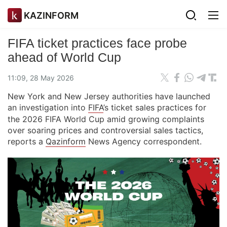
KAZINFORM
FIFA ticket practices face probe
ahead of World Cup
11:09, 28 May 2026
New York and New Jersey authorities have launched
an investigation into
FIFA
’s ticket sales practices for
the 2026 FIFA World Cup amid growing complaints
over soaring prices and controversial sales tactics,
reports a
Qazinform
News Agency correspondent.