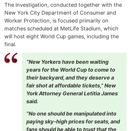
The investigation, conducted together with the
New York City Department of Consumer and
Worker Protection, is focused primarily on
matches scheduled at MetLife Stadium, which
will host eight World Cup games, including the
final.
“New Yorkers have been waiting
years for the World Cup to come to
their backyard, and they deserve a
fair shot at affordable tickets,” New
York Attorney General Letitia James
said.
“No one should be manipulated into
paying sky-high prices for seats, and
fans should be able to trust that the