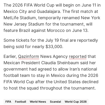
The 2026 FIFA World Cup will begin on June 11 in
Mexico City and Guadalajara. The first match at
MetLife Stadium, temporarily renamed New York
New Jersey Stadium for the tournament, will
feature Brazil against Morocco on June 13.
Some tickets for the July 19 final are reportedly
being sold for nearly $33,000.
Earlier,
Qazinform
News Agency
reported
that
Mexican President Claudia Sheinbaum said her
government had agreed to allow Iran’s national
football team to stay in Mexico during the 2026
FIFA World Cup after the United States declined
to host the squad throughout the tournament.
FIFA
Football
World News
Scandal
World Cup 2026