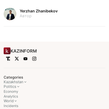
Yerzhan Zhanibekov
Автор
KAZINFORM
Categories
Kazakhstan
Politics
Economy
Analytics
World
Incidents