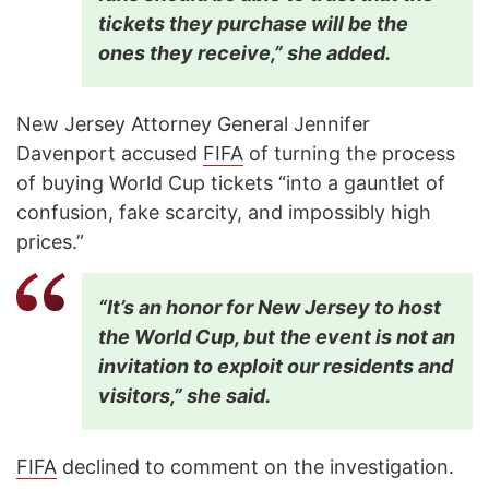
tickets they purchase will be the
ones they receive,” she added.
New Jersey Attorney General Jennifer
Davenport accused
FIFA
of turning the process
of buying World Cup tickets “into a gauntlet of
confusion, fake scarcity, and impossibly high
prices.”
“It’s an honor for New Jersey to host
the World Cup, but the event is not an
invitation to exploit our residents and
visitors,” she said.
FIFA
declined to comment on the investigation.