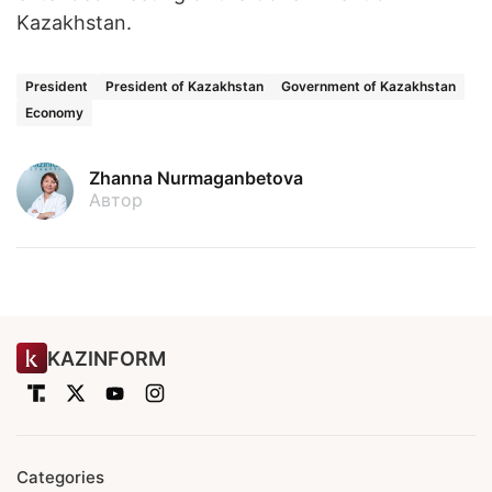
Kazakhstan.
President
President of Kazakhstan
Government of Kazakhstan
Economy
Zhanna Nurmaganbetova
Автор
KAZINFORM
Categories