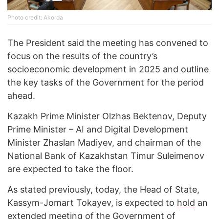
Photo credit: Akorda
The President said the meeting has convened to
focus on the results of the country’s
socioeconomic development in 2025 and outline
the key tasks of the Government for the period
ahead.
Kazakh Prime Minister Olzhas Bektenov, Deputy
Prime Minister – AI and Digital Development
Minister Zhaslan Madiyev, and chairman of the
National Bank of Kazakhstan Timur Suleimenov
are expected to take the floor.
As stated previously, today, the Head of State,
Kassym-Jomart Tokayev, is expected to
hold
an
extended meeting of the Government of