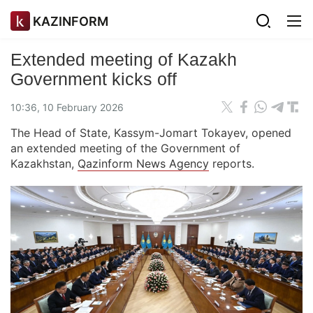
KAZINFORM
Extended meeting of Kazakh
Government kicks off
10:36, 10 February 2026
The Head of State, Kassym-Jomart Tokayev, opened
an extended meeting of the Government of
Kazakhstan,
Qazinform News Agency
reports.