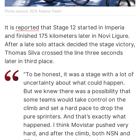
Photo source: XDS Astana Team
It is
reported
that Stage 12 started in Imperia
and finished 175 kilometers later in Novi Ligure.
After a late solo attack decided the stage victory,
Thomas Silva crossed the line three seconds
later in third place.
“To be honest, it was a stage with a lot of
uncertainty about what could happen.
But we knew there was a possibility that
some teams would take control on the
climb and set a hard pace to drop the
pure sprinters. And that’s exactly what
happened. I think Movistar pushed very
hard, and after the climb, both NSN and