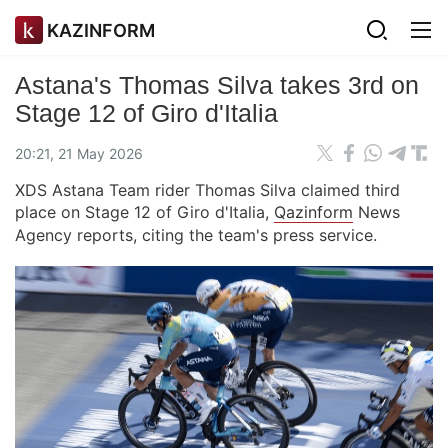
KAZINFORM
Astana's Thomas Silva takes 3rd on
Stage 12 of Giro d'Italia
20:21, 21 May 2026
XDS Astana Team rider Thomas Silva claimed third
place on Stage 12 of Giro d'Italia,
Qazinform
News
Agency reports, citing the team's press service.