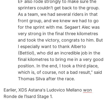
EF also rode strongly to make sure the
sprinters couldn’t get back to the group.
As a team, we had several riders in that
front group, and we knew we had to go
for the sprint with me. Segaert Alec was
very strong in the final three kilometres
and took the victory, congrats to him. But
I especially want to thank Alberto
(Bettiol), who did an incredible job in the
final kilometres to bring me in a very good
position. In the end, I took a third place,
which is, of course, not a bad result,” said
Thomas Silva after the race.
Earlier, XDS Astana's Ludovico Mellano
won
Ronde de l’Isard Stage 1.