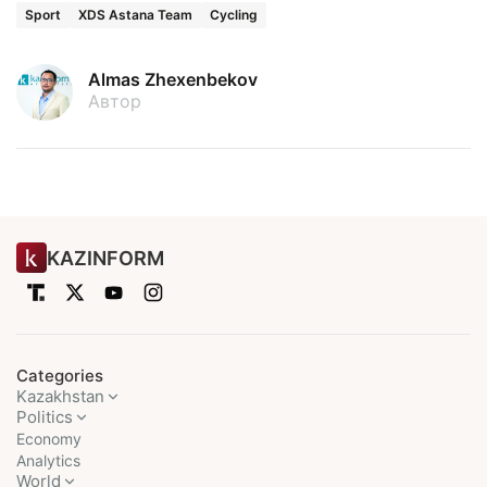
Sport
XDS Astana Team
Cycling
Almas Zhexenbekov
Автор
KAZINFORM
Categories
Kazakhstan
Politics
Economy
Analytics
World