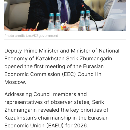
Photo credit: t.me/KZgovernment
Deputy Prime Minister and Minister of National
Economy of Kazakhstan Serik Zhumangarin
opened the first meeting of the Eurasian
Economic Commission (EEC) Council in
Moscow.
Addressing Council members and
representatives of observer states, Serik
Zhumangarin revealed the key priorities of
Kazakhstan’s chairmanship in the Eurasian
Economic Union (EAEU) for 2026.