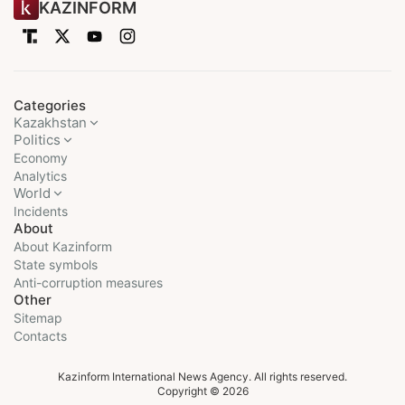
KAZINFORM
Categories
Kazakhstan
Politics
Economy
Analytics
World
Incidents
About
About Kazinform
State symbols
Anti-corruption measures
Other
Sitemap
Contacts
Kazinform International News Agency. All rights reserved.
Copyright © 2026