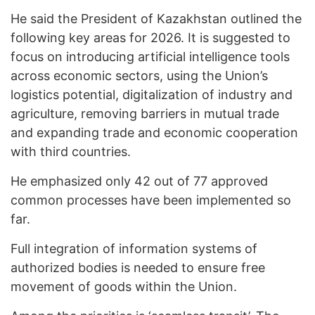
He said the President of Kazakhstan outlined the
following key areas for 2026. It is suggested to
focus on introducing artificial intelligence tools
across economic sectors, using the Union’s
logistics potential, digitalization of industry and
agriculture, removing barriers in mutual trade
and expanding trade and economic cooperation
with third countries.
He emphasized only 42 out of 77 approved
common processes have been implemented so
far.
Full integration of information systems of
authorized bodies is needed to ensure free
movement of goods within the Union.