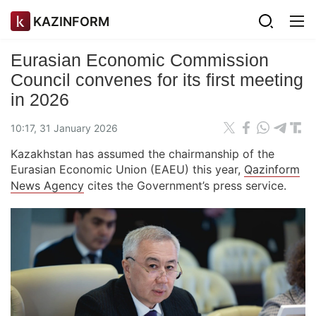
KAZINFORM
Eurasian Economic Commission
Council convenes for its first meeting
in 2026
10:17, 31 January 2026
Kazakhstan has assumed the chairmanship of the
Eurasian Economic Union (EAEU) this year,
Qazinform
News Agency
cites the Government’s press service.