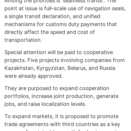
Among the priorities is ‘seamless transit’. The
point at issue is full-scale use of navigation seals,
a single transit declaration, and unified
mechanisms for customs duty payments that
directly affect the speed and cost of
transportation.
Special attention will be paid to cooperative
projects. Five projects involving companies from
Kazakhstan, Kyrgyzstan, Belarus, and Russia
were already approved.
They are purposed to expand cooperation
portfolios, increase joint production, generate
jobs, and raise localization levels.
To expand markets, it is proposed to promote
trade agreements with third countries as a key