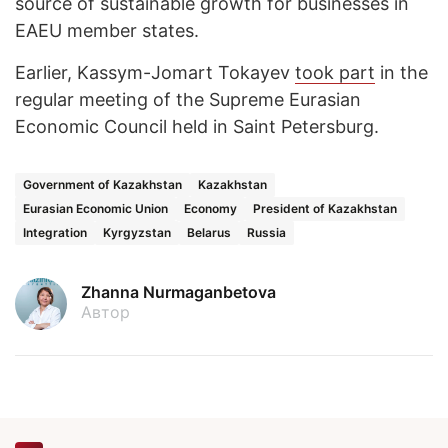
source of sustainable growth for businesses in
EAEU member states.
Earlier, Kassym-Jomart Tokayev
took part
in the
regular meeting of the Supreme Eurasian
Economic Council held in Saint Petersburg.
Government of Kazakhstan
Kazakhstan
Eurasian Economic Union
Economy
President of Kazakhstan
Integration
Kyrgyzstan
Belarus
Russia
Zhanna Nurmaganbetova
Автор