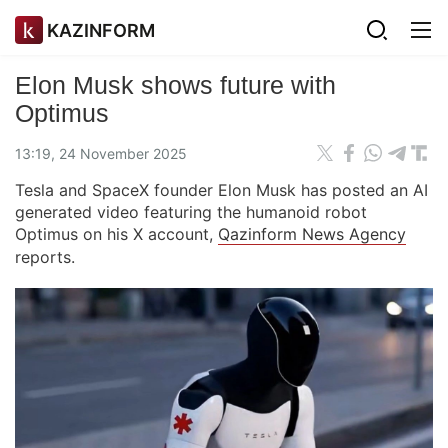
KAZINFORM
Elon Musk shows future with
Optimus
13:19, 24 November 2025
Tesla and SpaceX founder Elon Musk has posted an AI
generated video featuring the humanoid robot
Optimus on his X account,
Qazinform News Agency
reports.