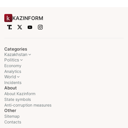
KAZINFORM
Categories
Kazakhstan
Politics
Economy
Analytics
World
Incidents
About
About Kazinform
State symbols
Anti-corruption measures
Other
Sitemap
Contacts