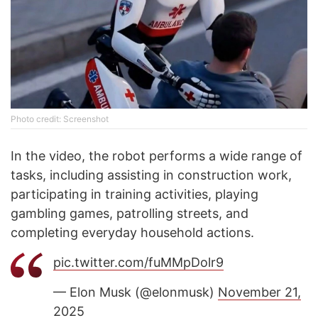
Photo credit: Screenshot
In the video, the robot performs a wide range of
tasks, including assisting in construction work,
participating in training activities, playing
gambling games, patrolling streets, and
completing everyday household actions.
pic.twitter.com/fuMMpDolr9
— Elon Musk (@elonmusk)
November 21,
2025