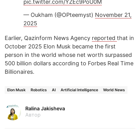
pic.twitter.com/YZEc9PoU0M
— Oukham (@OPteemyst)
November 21,
2025
Earlier, Qazinform News Agency
reported
that in
October 2025 Elon Musk became the first
person in the world whose net worth surpassed
500 billion dollars according to Forbes Real Time
Billionaires.
Elon Musk
Robotics
AI
Artificial Intelligence
World News
Ralina Jakisheva
Автор