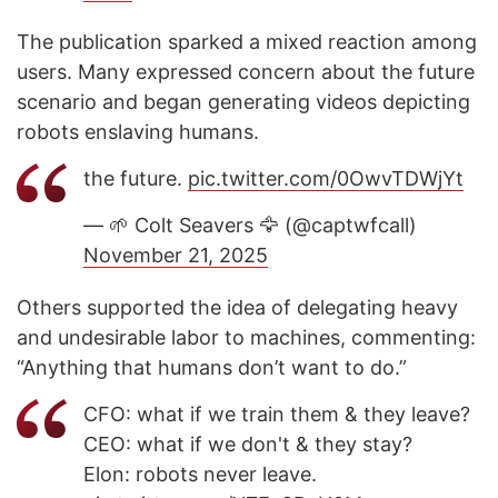
The publication sparked a mixed reaction among
users. Many expressed concern about the future
scenario and began generating videos depicting
robots enslaving humans.
the future.
pic.twitter.com/0OwvTDWjYt
— 🌱 Colt Seavers 🦅 (@captwfcall)
November 21, 2025
Others supported the idea of delegating heavy
and undesirable labor to machines, commenting:
“Anything that humans don’t want to do.”
CFO: what if we train them & they leave?
CEO: what if we don't & they stay?
Elon: robots never leave.