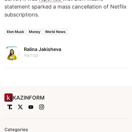
statement sparked a mass cancellation of Netflix
subscriptions.
Elon Musk
Money
World News
Ralina Jakisheva
Автор
KAZINFORM
Categories