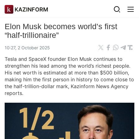
KAZINFORM
Elon Musk becomes world’s first
“half-trillionaire”
10:27, 2 October 2025
Tesla and SpaceX founder Elon Musk continues to
strengthen his lead among the world’s richest people.
His net worth is estimated at more than $500 billion,
making him the first person in history to come close to
the half-trillion-dollar mark, Kazinform News Agency
reports.