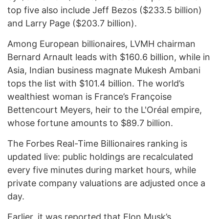
top five also include Jeff Bezos ($233.5 billion)
and Larry Page ($203.7 billion).
Among European billionaires, LVMH chairman
Bernard Arnault leads with $160.6 billion, while in
Asia, Indian business magnate Mukesh Ambani
tops the list with $101.4 billion. The world’s
wealthiest woman is France’s Françoise
Bettencourt Meyers, heir to the L'Oréal empire,
whose fortune amounts to $89.7 billion.
The Forbes Real-Time Billionaires ranking is
updated live: public holdings are recalculated
every five minutes during market hours, while
private company valuations are adjusted once a
day.
Earlier, it was
reported
that Elon Musk’s