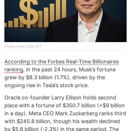
Photo credit: Chat GPT
According to the Forbes Real-Time Billionaires
ranking
, in the past 24 hours, Musk’s fortune
grew by $8.3 billion (1.7%), driven by the
ongoing rise in Tesla’s stock price.
Oracle co-founder Larry Ellison holds second
place with a fortune of $350.7 billion (+$9 billion
in a day). Meta CEO Mark Zuckerberg ranks third
with $245.8 billion, though his wealth declined
by $5.8 billion (-2.3%) in the same period. The