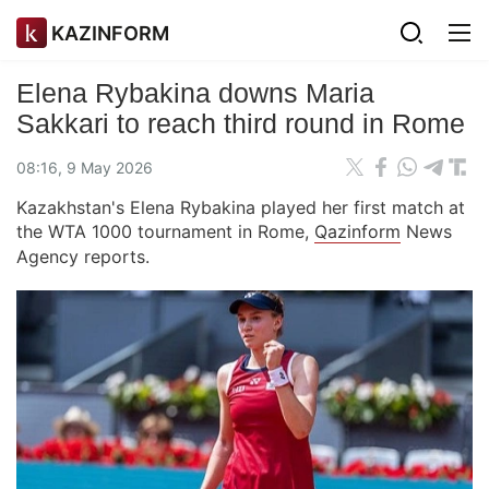
KAZINFORM
Elena Rybakina downs Maria
Sakkari to reach third round in Rome
08:16, 9 May 2026
Kazakhstan's Elena Rybakina played her first match at
the WTA 1000 tournament in Rome,
Qazinform
News
Agency reports.