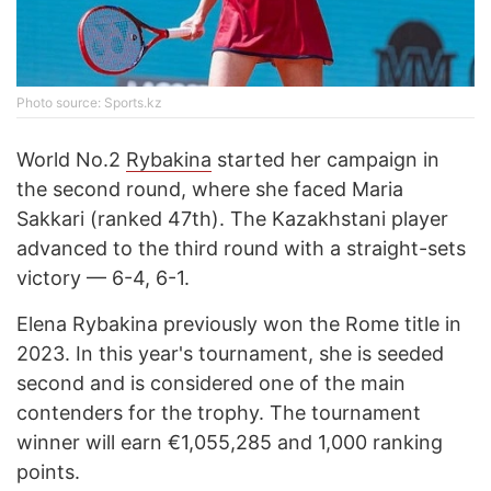
Photo source: Sports.kz
World No.2
Rybakina
started her campaign in
the second round, where she faced Maria
Sakkari (ranked 47th). The Kazakhstani player
advanced to the third round with a straight-sets
victory — 6-4, 6-1.
Elena Rybakina previously won the Rome title in
2023. In this year's tournament, she is seeded
second and is considered one of the main
contenders for the trophy. The tournament
winner will earn €1,055,285 and 1,000 ranking
points.