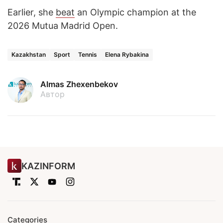
Earlier, she
beat
an Olympic champion at the
2026 Mutua Madrid Open.
Kazakhstan
Sport
Tennis
Elena Rybakina
Almas Zhexenbekov
Автор
KAZINFORM
Categories