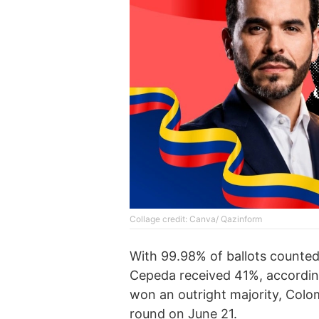
Collage credit: Canva/ Qazinform
With 99.98% of ballots counted,
Cepeda received 41%, according 
won an outright majority, Colom
round on June 21.