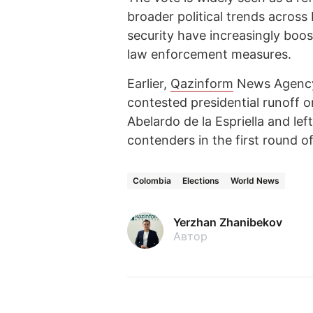
broader political trends acros
security have increasingly boo
law enforcement measures.
Earlier,
Qazinform
News Agen
contested presidential runoff 
Abelardo de la Espriella and le
contenders in the first round of
Colombia
Elections
World News
Yerzhan Zhanibekov
Автор