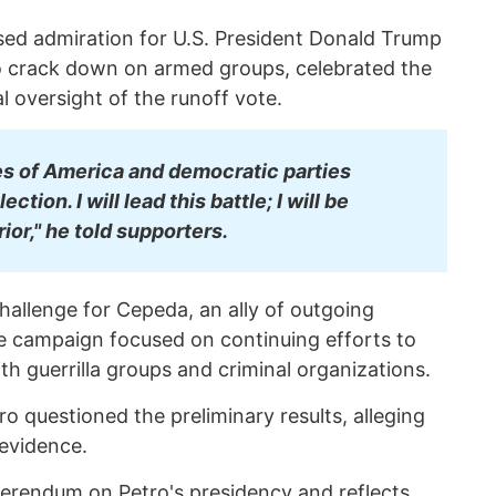
ssed admiration for U.S. President Donald Trump
 crack down on armed groups, celebrated the
al oversight of the runoff vote.
es of America and democratic parties
ction. I will lead this battle; I will be
ior," he told supporters.
challenge for Cepeda, an ally of outgoing
e campaign focused on continuing efforts to
h guerrilla groups and criminal organizations.
 questioned the preliminary results, alleging
 evidence.
eferendum on Petro's presidency and reflects