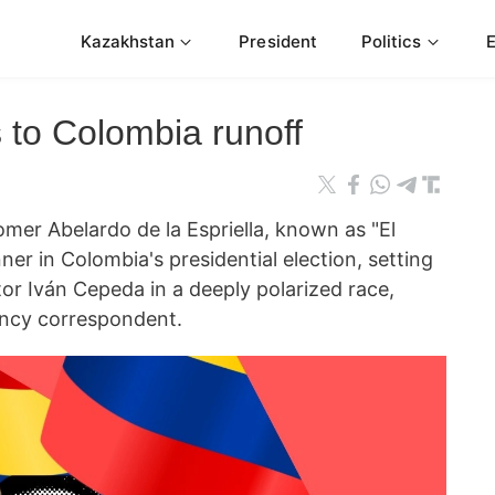
Kazakhstan
President
Politics
s to Colombia runoff
mer Abelardo de la Espriella, known as "El
ner in Colombia's presidential election, setting
tor Iván Cepeda in a deeply polarized race,
cy correspondent.