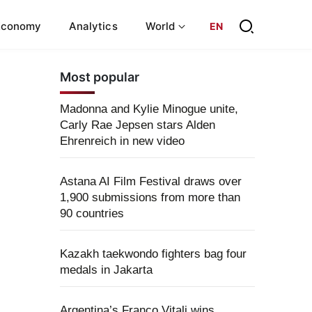
Economy
Analytics
World
EN
Most popular
Madonna and Kylie Minogue unite,
Carly Rae Jepsen stars Alden
Ehrenreich in new video
Astana AI Film Festival draws over
1,900 submissions from more than
90 countries
Kazakh taekwondo fighters bag four
medals in Jakarta
Argentina’s Franco Vitali wins