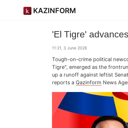
KAZINFORM
'El Tigre' advance
11:21, 3 June 2026
Tough-on-crime political newco
Tigre", emerged as the frontrun
up a runoff against leftist Sena
reports a
Qazinform
News Agen