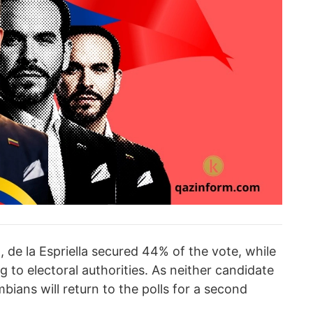
 de la Espriella secured 44% of the vote, while
to electoral authorities. As neither candidate
bians will return to the polls for a second