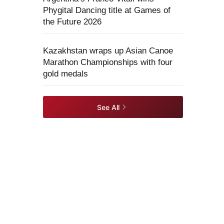
Phygital Dancing title at Games of
the Future 2026
Kazakhstan wraps up Asian Canoe
Marathon Championships with four
gold medals
See All