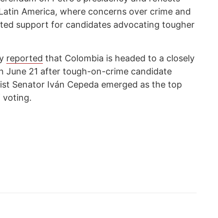
s Latin America, where concerns over crime and
sted support for candidates advocating tougher
cy
reported
that Colombia is headed to a closely
on June 21 after tough-on-crime candidate
ftist Senator Iván Cepeda emerged as the top
 voting.