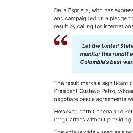
De la Espriella, who has expre
and campaigned on a pledge to
result by calling for internation
"Let the United Stat
monitor this runoff ele
Colombia's best warr
The result marks a significant 
President Gustavo Petro, whos
negotiate peace agreements wit
However, both Cepeda and Petro
irregularities without providing
The vote is widely seen as a r