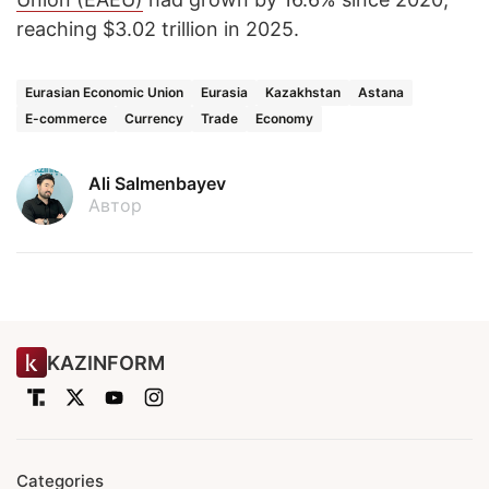
reaching $3.02 trillion in 2025.
Eurasian Economic Union
Eurasia
Kazakhstan
Astana
E-commerce
Currency
Trade
Economy
Ali Salmenbayev
Автор
KAZINFORM
Categories