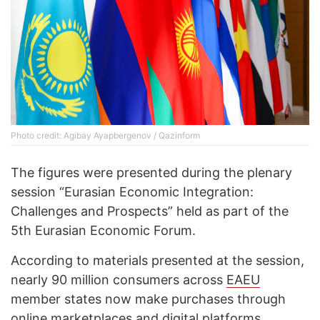
Photo credit: Agibay Ayapbergenov / Qazinform
The figures were presented during the plenary
session “Eurasian Economic Integration:
Challenges and Prospects” held as part of the
5th Eurasian Economic Forum.
According to materials presented at the session,
nearly 90 million consumers across
EAEU
member states now make purchases through
online marketplaces and digital platforms.