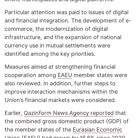
Particular attention was paid to issues of digital
and financial integration. The development of e-
commerce, the modernization of digital
infrastructure, and the expansion of national
currency use in mutual settlements were
identified among the key priorities.
Measures aimed at strengthening financial
cooperation among
EAEU
member states were
also reviewed. In addition, further steps to
improve interaction mechanisms within the
Union’s financial markets were considered.
Earlier,
Qazinform News Agency reported
that
the combined gross domestic product (GDP) of
the member states of the
Eurasian Economic
Union (EAEU)
had grown by 16.6% since 2020,