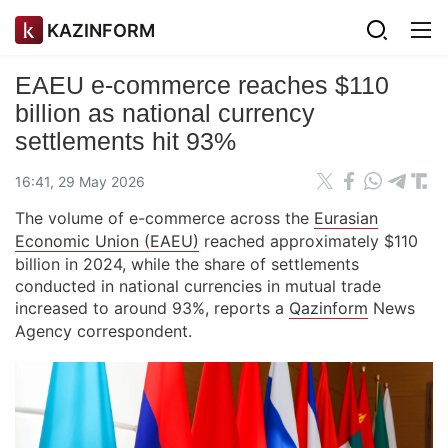
KAZINFORM
EAEU e-commerce reaches $110
billion as national currency
settlements hit 93%
16:41, 29 May 2026
The volume of e-commerce across the
Eurasian
Economic Union (EAEU)
reached approximately $110
billion in 2024, while the share of settlements
conducted in national currencies in mutual trade
increased to around 93%, reports a
Qazinform
News
Agency correspondent.