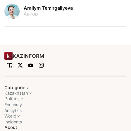
Arailym Temirgaliyeva
Автор
KAZINFORM
Categories
Kazakhstan
Politics
Economy
Analytics
World
Incidents
About