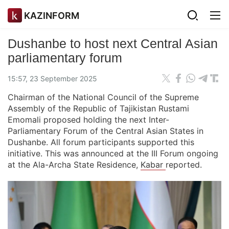
KAZINFORM
Dushanbe to host next Central Asian
parliamentary forum
15:57, 23 September 2025
Chairman of the National Council of the Supreme
Assembly of the Republic of Tajikistan Rustami
Emomali proposed holding the next Inter-
Parliamentary Forum of the Central Asian States in
Dushanbe. All forum participants supported this
initiative. This was announced at the III Forum ongoing
at the Ala-Archa State Residence,
Kabar
reported.