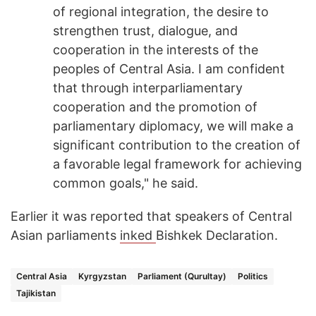
of regional integration, the desire to
strengthen trust, dialogue, and
cooperation in the interests of the
peoples of Central Asia. I am confident
that through interparliamentary
cooperation and the promotion of
parliamentary diplomacy, we will make a
significant contribution to the creation of
a favorable legal framework for achieving
common goals," he said.
Earlier it was reported that speakers of Central
Asian parliaments
inked
Bishkek Declaration.
Central Asia
Kyrgyzstan
Parliament (Qurultay)
Politics
Tajikistan