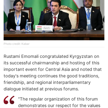
Photo credit: Kabar
Rustami Emomali congratulated Kyrgyzstan on
its successful chairmanship and hosting of this
important event for Central Asia and noted that
today's meeting continues the good traditions,
friendship, and regional interparliamentary
dialogue initiated at previous forums.
"The regular organization of this forum
demonstrates our respect for the values ​​