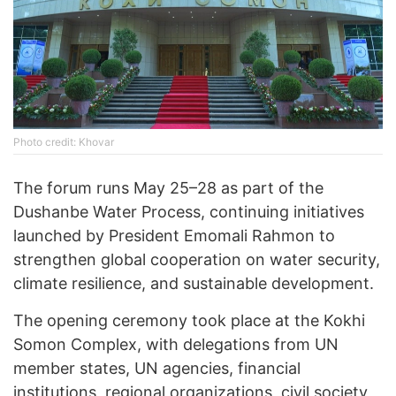
Photo credit: Khovar
The forum runs May 25–28 as part of the
Dushanbe Water Process, continuing initiatives
launched by President Emomali Rahmon to
strengthen global cooperation on water security,
climate resilience, and sustainable development.
The opening ceremony took place at the Kokhi
Somon Complex, with delegations from UN
member states, UN agencies, financial
institutions, regional organizations, civil society,