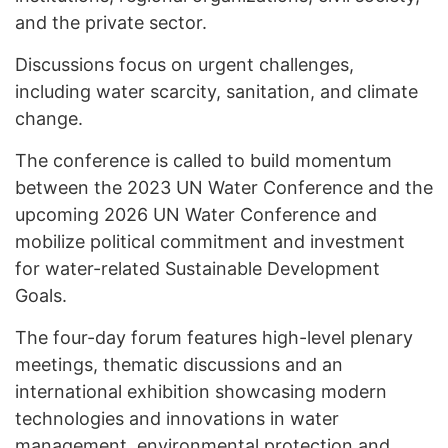
and the private sector.
Discussions focus on urgent challenges,
including water scarcity, sanitation, and climate
change.
The conference is called to build momentum
between the 2023 UN Water Conference and the
upcoming 2026 UN Water Conference and
mobilize political commitment and investment
for water-related Sustainable Development
Goals.
The four-day forum features high-level plenary
meetings, thematic discussions and an
international exhibition showcasing modern
technologies and innovations in water
management, environmental protection and