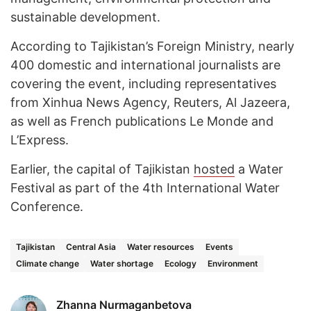
sustainable development.
According to Tajikistan’s Foreign Ministry, nearly
400 domestic and international journalists are
covering the event, including representatives
from Xinhua News Agency, Reuters, Al Jazeera,
as well as French publications Le Monde and
L’Express.
Earlier, the capital of Tajikistan
hosted
a Water
Festival as part of the 4th International Water
Conference.
Tajikistan
Central Asia
Water resources
Events
Climate change
Water shortage
Ecology
Environment
Zhanna Nurmaganbetova