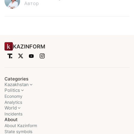
Автор
KAZINFORM
Categories
Kazakhstan
Politics
Economy
Analytics
World
Incidents
About
About Kazinform
State symbols