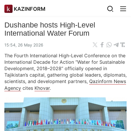
KAZINFORM
Dushanbe hosts High-Level
International Water Forum
15:54, 26 May 2026
The Fourth International High-Level Conference on the
International Decade for Action “Water for Sustainable
Development, 2018–2028” officially opened in
Tajikistan’s capital, gathering global leaders, diplomats,
scientists, and development partners,
Qazinform News
Agency
cites
Khovar
.