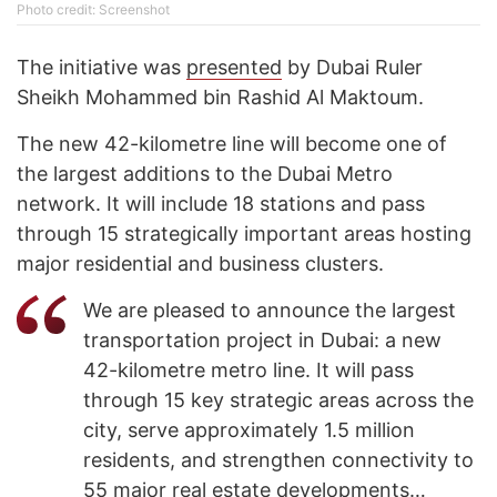
Photo credit: Screenshot
The initiative was
presented
by Dubai Ruler
Sheikh Mohammed bin Rashid Al Maktoum.
The new 42-kilometre line will become one of
the largest additions to the Dubai Metro
network. It will include 18 stations and pass
through 15 strategically important areas hosting
major residential and business clusters.
We are pleased to announce the largest
transportation project in Dubai: a new
42-kilometre metro line. It will pass
through 15 key strategic areas across the
city, serve approximately 1.5 million
residents, and strengthen connectivity to
55 major real estate developments…