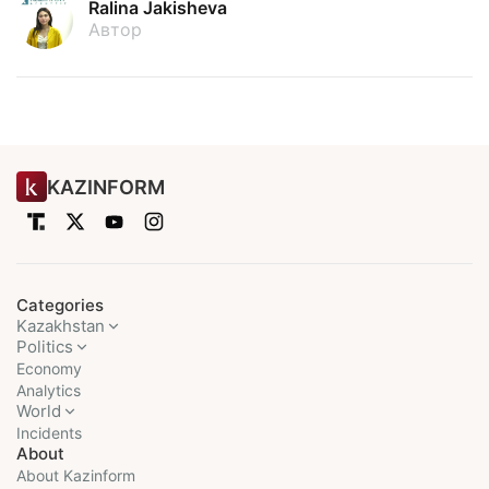
Ralina Jakisheva
Автор
KAZINFORM
Categories
Kazakhstan
Politics
Economy
Analytics
World
Incidents
About
About Kazinform