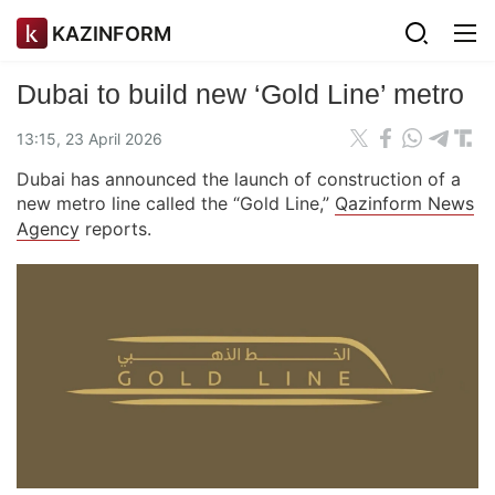
KAZINFORM
Dubai to build new ‘Gold Line’ metro
13:15, 23 April 2026
Dubai has announced the launch of construction of a
new metro line called the “Gold Line,”
Qazinform News
Agency
reports.