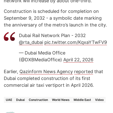
network will increase by about one-third.
Construction is scheduled for completion on
September 9, 2032 - a symbolic date marking
the anniversary of the metro’s launch in the city.
Dubai Rail Network Plan - 2032
@rta_dubai
pic.twitter.com/KqxaYTwFV9
— Dubai Media Office
(@DXBMediaOffice)
April 22, 2026
Earlier,
Qazinform News Agency
reported
that
Dubai completed construction of its first
commercial air taxi vertiport in April 2026.
UAE
Dubai
Construction
World News
Middle East
Video