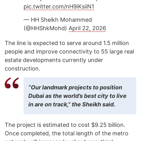
pic.twitter.com/nH9iKsiiN1
— HH Sheikh Mohammed
(@HHShkMohd)
April 22, 2026
The line is expected to serve around 1.5 million
people and improve connectivity to 55 large real
estate developments currently under
construction.
“Our landmark projects to position
Dubai as the world’s best city to live
in are on track,” the Sheikh said.
The project is estimated to cost $9.25 billion.
Once completed, the total length of the metro