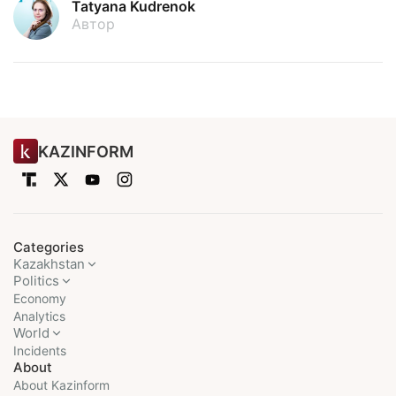
Tatyana Kudrenok
Автор
KAZINFORM
Categories
Kazakhstan
Politics
Economy
Analytics
World
Incidents
About
About Kazinform