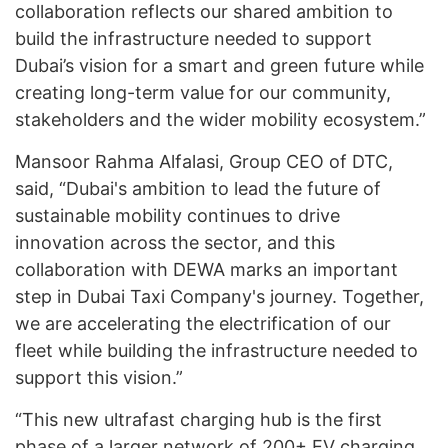
collaboration reflects our shared ambition to
build the infrastructure needed to support
Dubai’s vision for a smart and green future while
creating long-term value for our community,
stakeholders and the wider mobility ecosystem.”
Mansoor Rahma Alfalasi, Group CEO of DTC,
said, “Dubai's ambition to lead the future of
sustainable mobility continues to drive
innovation across the sector, and this
collaboration with DEWA marks an important
step in Dubai Taxi Company's journey. Together,
we are accelerating the electrification of our
fleet while building the infrastructure needed to
support this vision.”
“This new ultrafast charging hub is the first
phase of a larger network of 200+ EV charging