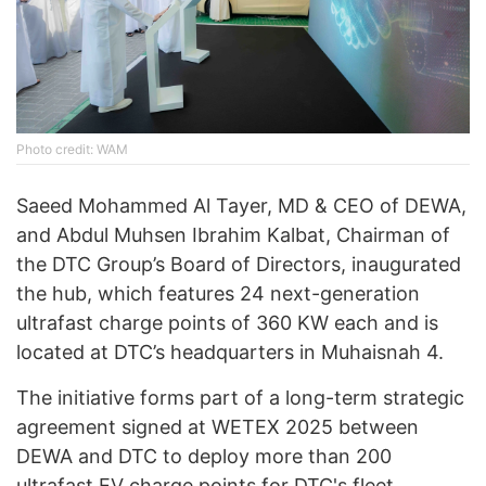
Photo credit: WAM
Saeed Mohammed Al Tayer, MD & CEO of DEWA,
and Abdul Muhsen Ibrahim Kalbat, Chairman of
the DTC Group’s Board of Directors, inaugurated
the hub, which features 24 next-generation
ultrafast charge points of 360 KW each and is
located at DTC’s headquarters in Muhaisnah 4.
The initiative forms part of a long-term strategic
agreement signed at WETEX 2025 between
DEWA and DTC to deploy more than 200
ultrafast EV charge points for DTC's fleet,