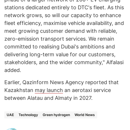
stations dedicated entirely to DTC's fleet. As this
network grows, so will our capacity to enhance
fleet efficiency, maximise vehicle availability, and
meet growing customer demand with reliable,
zero-emission transport services. We remain
committed to realising Dubai's ambitions and
delivering long-term value for our customers,
stakeholders, and the wider community," Alfalasi
added.
Earlier, Qazinform News Agency reported that
Kazakhstan
may launch
an aerotaxi service
between Alatau and Almaty in 2027.
UAE
Technology
Green hydrogen
World News