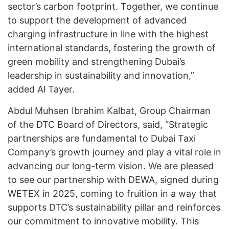
sector’s carbon footprint. Together, we continue
to support the development of advanced
charging infrastructure in line with the highest
international standards, fostering the growth of
green mobility and strengthening Dubai’s
leadership in sustainability and innovation,”
added Al Tayer.
Abdul Muhsen Ibrahim Kalbat, Group Chairman
of the DTC Board of Directors, said, “Strategic
partnerships are fundamental to Dubai Taxi
Company’s growth journey and play a vital role in
advancing our long-term vision. We are pleased
to see our partnership with DEWA, signed during
WETEX in 2025, coming to fruition in a way that
supports DTC’s sustainability pillar and reinforces
our commitment to innovative mobility. This