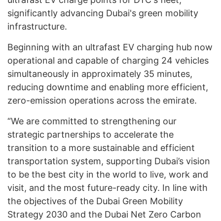
significantly advancing Dubai's green mobility
infrastructure.
Beginning with an ultrafast EV charging hub now
operational and capable of charging 24 vehicles
simultaneously in approximately 35 minutes,
reducing downtime and enabling more efficient,
zero-emission operations across the emirate.
“We are committed to strengthening our
strategic partnerships to accelerate the
transition to a more sustainable and efficient
transportation system, supporting Dubai’s vision
to be the best city in the world to live, work and
visit, and the most future-ready city. In line with
the objectives of the Dubai Green Mobility
Strategy 2030 and the Dubai Net Zero Carbon