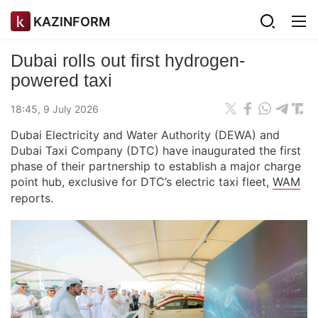
KAZINFORM
Dubai rolls out first hydrogen-
powered taxi
18:45, 9 July 2026
Dubai Electricity and Water Authority (DEWA) and
Dubai Taxi Company (DTC) have inaugurated the first
phase of their partnership to establish a major charge
point hub, exclusive for DTC’s electric taxi fleet,
WAM
reports.