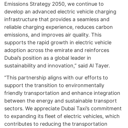
Emissions Strategy 2050, we continue to
develop an advanced electric vehicle charging
infrastructure that provides a seamless and
reliable charging experience, reduces carbon
emissions, and improves air quality. This
supports the rapid growth in electric vehicle
adoption across the emirate and reinforces
Dubai’s position as a global leader in
sustainability and innovation,” said Al Tayer.
“This partnership aligns with our efforts to
support the transition to environmentally
friendly transportation and enhance integration
between the energy and sustainable transport
sectors. We appreciate Dubai Taxi’s commitment
to expanding its fleet of electric vehicles, which
contributes to reducing the transportation