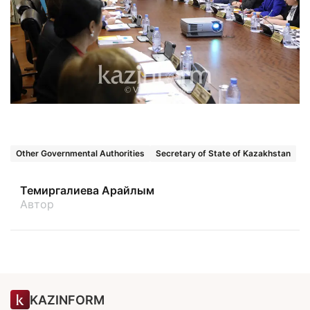
Other Governmental Authorities
Secretary of State of Kazakhstan
Темиргалиева Арайлым
Автор
KAZINFORM