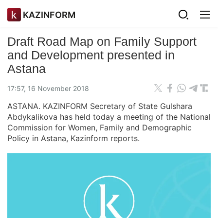
KAZINFORM
Draft Road Map on Family Support
and Development presented in
Astana
17:57, 16 November 2018
ASTANA. KAZINFORM Secretary of State Gulshara
Abdykalikova has held today a meeting of the National
Commission for Women, Family and Demographic
Policy in Astana, Kazinform reports.