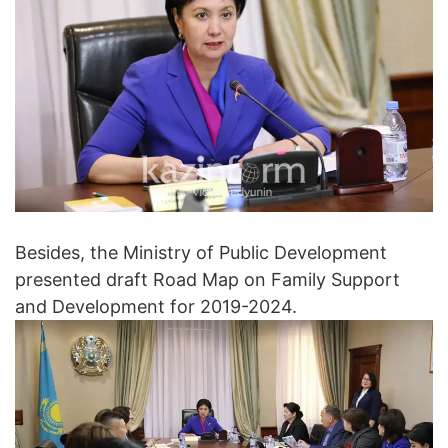
Besides, the Ministry of Public Development
presented draft Road Map on Family Support
and Development for 2019-2024.