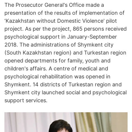
The Prosecutor General's Office made a
presentation of the results of implementation of
‘Kazakhstan without Domestic Violence' pilot
project. As per the project, 865 persons received
psychological support in January-September
2018. The administrations of Shymkent city
(South Kazakhstan region) and Turkestan region
opened departments for family, youth and
children's affairs. A centre of medical and
psychological rehabilitation was opened in
Shymkent. 14 districts of Turkestan region and
Shymkent city launched social and psychological
support services.