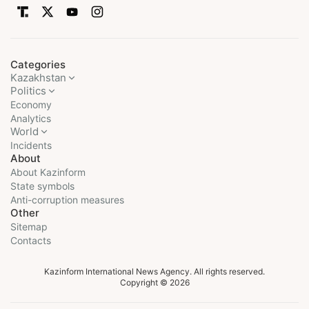
Categories
Kazakhstan
Politics
Economy
Analytics
World
Incidents
About
About Kazinform
State symbols
Anti-corruption measures
Other
Sitemap
Contacts
Kazinform International News Agency. All rights reserved.
Copyright © 2026