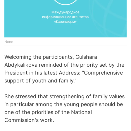
None
Welcoming the participants, Gulshara
Abdykalikova reminded of the priority set by the
President in his latest Address: "Comprehensive
support of youth and family."
She stressed that strengthening of family values
in particular among the young people should be
one of the priorities of the National
Commission's work.