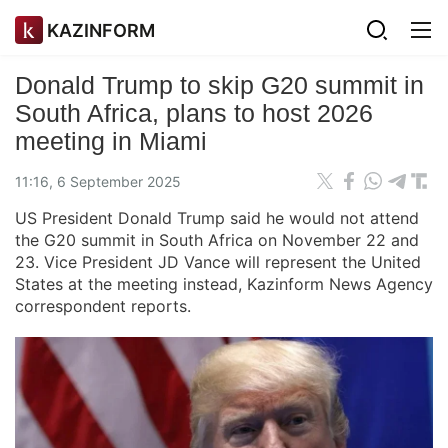
KAZINFORM
Donald Trump to skip G20 summit in
South Africa, plans to host 2026
meeting in Miami
11:16, 6 September 2025
US President Donald Trump said he would not attend
the G20 summit in South Africa on November 22 and
23. Vice President JD Vance will represent the United
States at the meeting instead, Kazinform News Agency
correspondent reports.