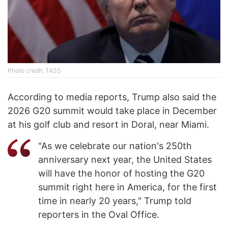
Photo credit: TASS
According to media reports, Trump also said the
2026 G20 summit would take place in December
at his golf club and resort in Doral, near Miami.
"As we celebrate our nation's 250th
anniversary next year, the United States
will have the honor of hosting the G20
summit right here in America, for the first
time in nearly 20 years," Trump told
reporters in the Oval Office.