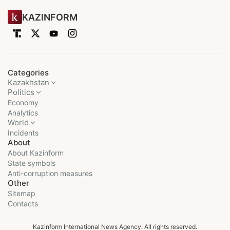
KAZINFORM
Categories
Kazakhstan
Politics
Economy
Analytics
World
Incidents
About
About Kazinform
State symbols
Anti-corruption measures
Other
Sitemap
Contacts
Kazinform International News Agency. All rights reserved.