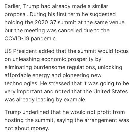
Earlier, Trump had already made a similar
proposal. During his first term he suggested
holding the 2020 G7 summit at the same venue,
but the meeting was cancelled due to the
COVID-19 pandemic.
US President added that the summit would focus
on unleashing economic prosperity by
eliminating burdensome regulations, unlocking
affordable energy and pioneering new
technologies. He stressed that it was going to be
very important and noted that the United States
was already leading by example.
Trump underlined that he would not profit from
hosting the summit, saying the arrangement was
not about money.