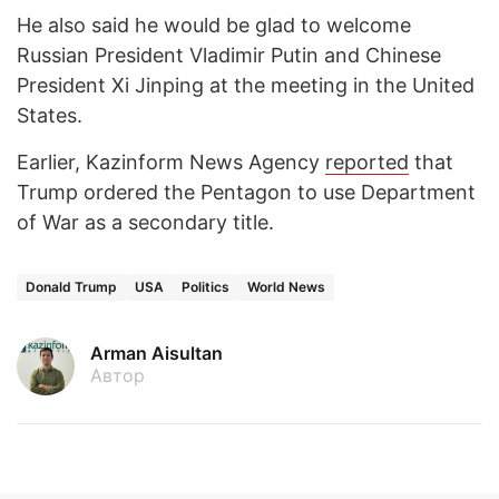
He also said he would be glad to welcome
Russian President Vladimir Putin and Chinese
President Xi Jinping at the meeting in the United
States.
Earlier, Kazinform News Agency
reported
that
Trump ordered the Pentagon to use Department
of War as a secondary title.
Donald Trump
USA
Politics
World News
Arman Aisultan
Автор