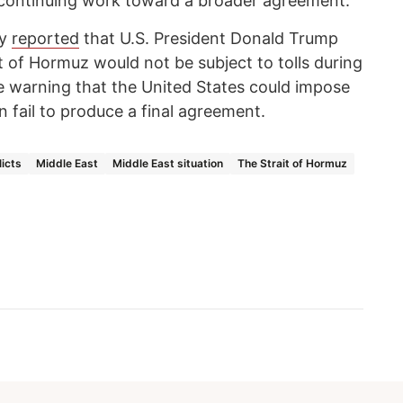
 continuing work toward a broader agreement.
cy
reported
that U.S. President Donald Trump
it of Hormuz would not be subject to tolls during
le warning that the United States could impose
n fail to produce a final agreement.
icts
Middle East
Middle East situation
The Strait of Hormuz