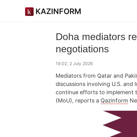
KAZINFORM
Doha mediators re
negotiations
19:02, 2 July 2026
Mediators from Qatar and Pakis
discussions involving U.S. and 
continue efforts to implemen
(MoU), reports a
Qazinform
Ne