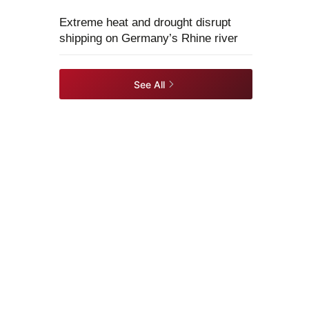
Extreme heat and drought disrupt
shipping on Germany’s Rhine river
See All