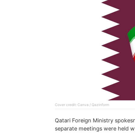
Cover credit: Canva / Qazinform
Qatari Foreign Ministry spoke
separate meetings were held wi