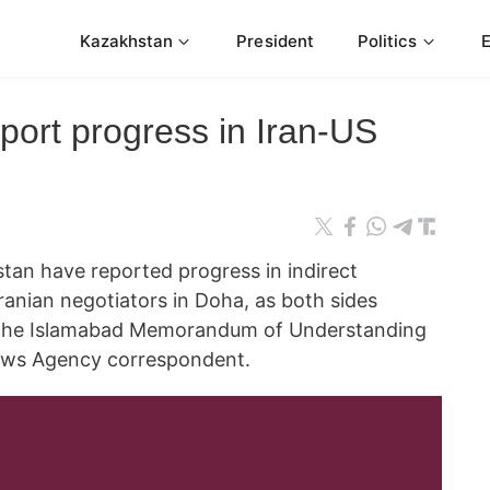
Kazakhstan
President
Politics
port progress in Iran-US
tan have reported progress in indirect
Iranian negotiators in Doha, as both sides
t the Islamabad Memorandum of Understanding
ws Agency correspondent.