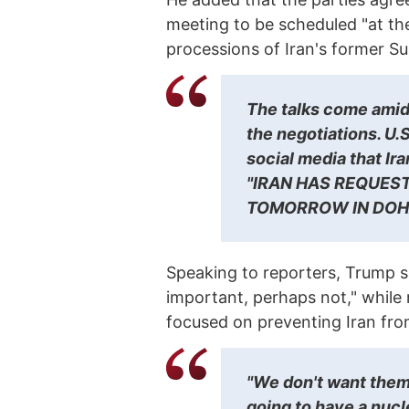
meeting to be scheduled "at the 
processions of Iran's former S
The talks come amid 
the negotiations. U
social media that Ir
"IRAN HAS REQUEST
TOMORROW IN DOH
Speaking to reporters, Trump s
important, perhaps not," while 
focused on preventing Iran fr
"We don't want them
going to have a nucl