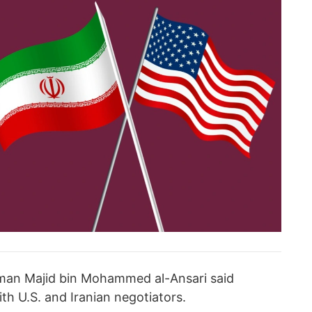
sman Majid bin Mohammed al-Ansari said
th U.S. and Iranian negotiators.