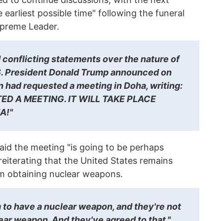
earliest possible time" following the funeral
upreme Leader.
conflicting statements over the nature of
.S. President Donald Trump announced on
an had requested a meeting in Doha, writing:
ED A MEETING. IT WILL TAKE PLACE
A!"
aid the meeting "is going to be perhaps
reiterating that the United States remains
om obtaining nuclear weapons.
 to have a nuclear weapon, and they're not
ear weapon. And they've agreed to that,"