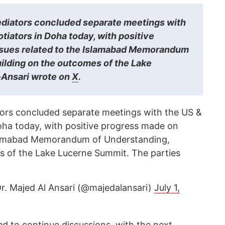
ediators concluded separate meetings with
otiators in Doha today, with positive
ssues related to the Islamabad Memorandum
ilding on the outcomes of the Lake
-Ansari wrote on
X
.
ors concluded separate meetings with the US &
Doha today, with positive progress made on
Islamabad Memorandum of Understanding,
s of the Lake Lucerne Summit. The parties
د. ماجد محمد الأنصاري Dr. Majed Al Ansari (@majedalansari)
July 1,
d to continue discussions, with the next