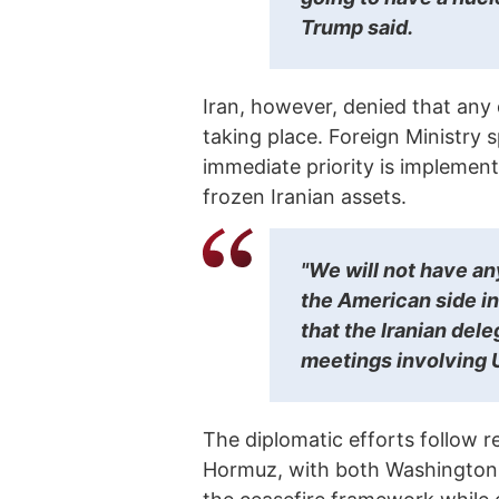
Trump said.
Iran, however, denied that any
taking place. Foreign Ministry
immediate priority is implement
frozen Iranian assets.
"We will not have an
the American side in
that the Iranian dele
meetings involving U.
The diplomatic efforts follow re
Hormuz, with both Washington 