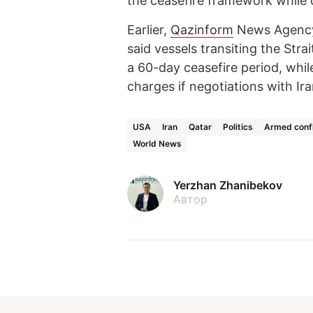
the ceasefire framework while
Earlier,
Qazinform
News Agen
said vessels transiting the Stra
a 60-day ceasefire period, whi
charges if negotiations with Ira
USA
Iran
Qatar
Politics
Armed confl
World News
Yerzhan Zhanibekov
Автор