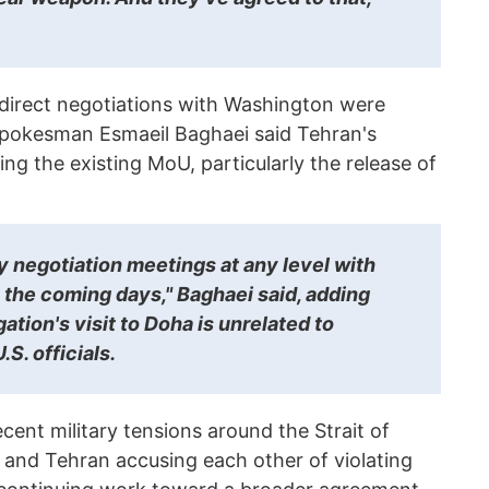
 direct negotiations with Washington were
 spokesman Esmaeil Baghaei said Tehran's
ing the existing MoU, particularly the release of
y negotiation meetings at any level with
 the coming days," Baghaei said, adding
gation's visit to Doha is unrelated to
S. officials.
cent military tensions around the Strait of
and Tehran accusing each other of violating