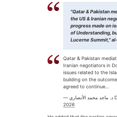
"Qatar & Pakistan m
the US & Iranian neg
progress made on i
of Understanding, bu
Lucerne Summit," al
Qatar & Pakistan mediat
Iranian negotiators in 
issues related to the 
building on the outcome
agreed to continue…
— 
2026
He added that the parties agree