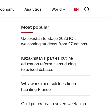
Economy
Analytics
World
EN
Most popular
Uzbekistan to stage 2026 IOI,
welcoming students from 97 nations
Kazakhstan’s parties outline
education reform plans during
televised debates
Why workplace suicides keep
haunting France
Gold prices reach seven-week high