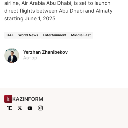
airline, Air Arabia Abu Dhabi, is set to launch
direct flights between Abu Dhabi and Almaty
starting June 1, 2025.
UAE
World News
Entertainment
Middle East
Yerzhan Zhanibekov
Автор
KAZINFORM