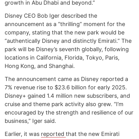
growth in Abu Dhabi and beyond.”
Disney CEO Bob Iger described the
announcement as a “thrilling” moment for the
company, stating that the new park would be
“authentically Disney and distinctly Emirati.” The
park will be Disney’s seventh globally, following
locations in California, Florida, Tokyo, Paris,
Hong Kong, and Shanghai.
The announcement came as Disney reported a
7% revenue rise to $23.6 billion for early 2025.
Disney+ gained 1.4 million new subscribers, and
cruise and theme park activity also grew. “I’m
encouraged by the strength and resilience of our
business,” Iger said.
Earlier, it was
reported
that the new Emirati