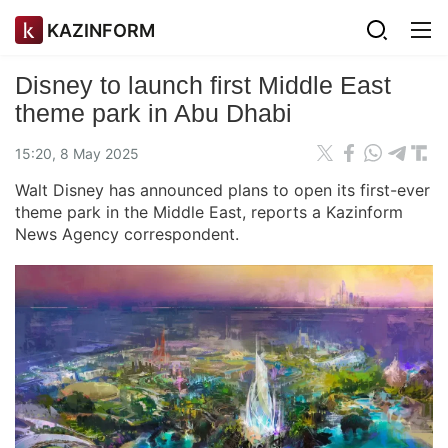
KAZINFORM
Disney to launch first Middle East
theme park in Abu Dhabi
15:20, 8 May 2025
Walt Disney has announced plans to open its first-ever
theme park in the Middle East, reports a Kazinform
News Agency correspondent.