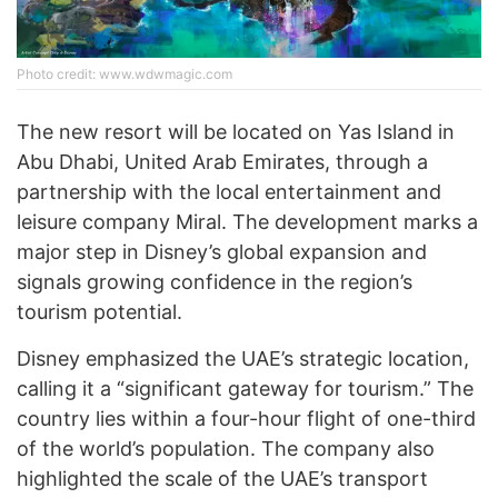
Photo credit: www.wdwmagic.com
The new resort will be located on Yas Island in
Abu Dhabi, United Arab Emirates, through a
partnership with the local entertainment and
leisure company Miral. The development marks a
major step in Disney’s global expansion and
signals growing confidence in the region’s
tourism potential.
Disney emphasized the UAE’s strategic location,
calling it a “significant gateway for tourism.” The
country lies within a four-hour flight of one-third
of the world’s population. The company also
highlighted the scale of the UAE’s transport