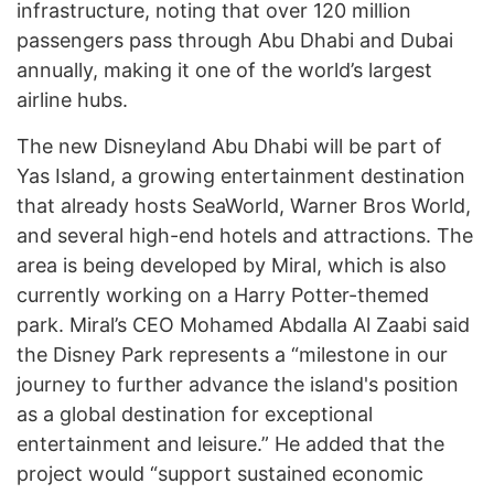
infrastructure, noting that over 120 million
passengers pass through Abu Dhabi and Dubai
annually, making it one of the world’s largest
airline hubs.
The new Disneyland Abu Dhabi will be part of
Yas Island, a growing entertainment destination
that already hosts SeaWorld, Warner Bros World,
and several high-end hotels and attractions. The
area is being developed by Miral, which is also
currently working on a Harry Potter-themed
park. Miral’s CEO Mohamed Abdalla Al Zaabi said
the Disney Park represents a “milestone in our
journey to further advance the island's position
as a global destination for exceptional
entertainment and leisure.” He added that the
project would “support sustained economic