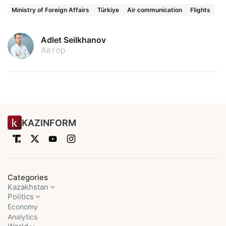
Ministry of Foreign Affairs
Türkiye
Air communication
Flights
Adlet Seilkhanov
Автор
KAZINFORM
Categories
Kazakhstan
Politics
Economy
Analytics