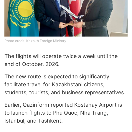
Photo credit: Kazakh Foreign Ministry
The flights will operate twice a week until the
end of October, 2026.
The new route is expected to significantly
facilitate travel for Kazakhstani citizens,
students, tourists, and business representatives.
Earlier,
Qazinform
reported Kostanay Airport
is
to launch flights to Phu Quoc, Nha Trang,
Istanbul, and Tashkent
.