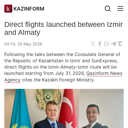
KAZINFORM
Direct flights launched between Izmir
and Almaty
00:14, 26 May 2026
Following the talks between the Consulate General of
the Republic of Kazakhstan in Izmir and SunExpress,
direct flights on the Izmir-Almaty-Izmir route will be
launched starting from July 31, 2026,
Qazinform News
Agency
cites the Kazakh Foreign Ministry.