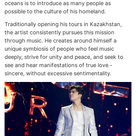
oceans is to introduce as many people as
possible to the culture of his homeland.
Traditionally opening his tours in Kazakhstan,
the artist consistently pursues this mission
through music. He creates around himself a
unique symbiosis of people who feel music
deeply, strive for unity and peace, and seek to
see and hear manifestations of true love -
sincere, without excessive sentimentality.