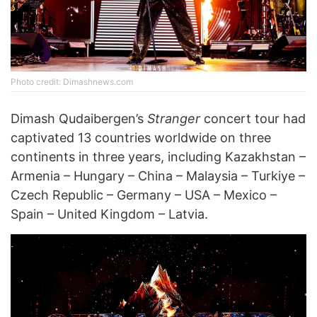
Photo credit: Dimashnews.com
Dimash Qudaibergen’s
Stranger
concert tour had
captivated 13 countries worldwide on three
continents in three years, including Kazakhstan –
Armenia – Hungary – China – Malaysia – Turkiye –
Czech Republic – Germany – USA – Mexico –
Spain – United Kingdom – Latvia.