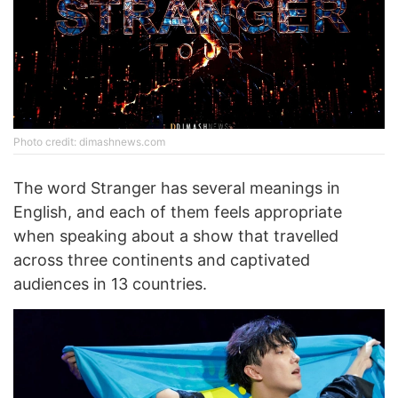
Photo credit: dimashnews.com
The word Stranger has several meanings in
English, and each of them feels appropriate
when speaking about a show that travelled
across three continents and captivated
audiences in 13 countries.