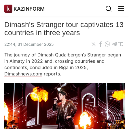
KAZINFORM
Dimash's Stranger tour captivates 13
countries in three years
22:44, 31 December 2025
The journey of Dimash Qudaibergen’s Stranger began
in Almaty in 2022 and, crossing countries and
continents, concluded in Riga in 2025,
Dimashnews.com
reports.