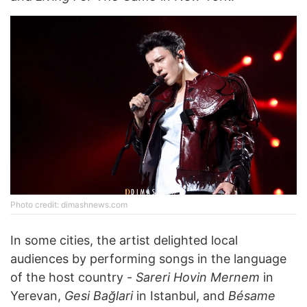
Photo credit: dimashnews.com
In some cities, the artist delighted local
audiences by performing songs in the language
of the host country -
Sareri Hovin Mernem
in
Yerevan,
Gesi Bağlari
in Istanbul, and
Bésame