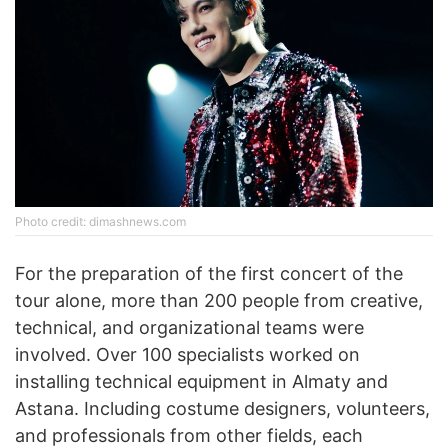
Photo credit: dimashnews.com
For the preparation of the first concert of the
tour alone, more than 200 people from creative,
technical, and organizational teams were
involved. Over 100 specialists worked on
installing technical equipment in Almaty and
Astana. Including costume designers, volunteers,
and professionals from other fields, each