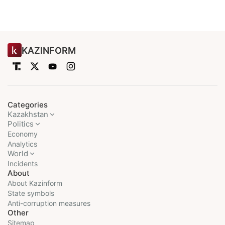
KAZINFORM
Categories
Kazakhstan
Politics
Economy
Analytics
World
Incidents
About
About Kazinform
State symbols
Anti-corruption measures
Other
Sitemap