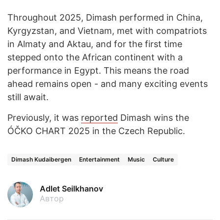
Throughout 2025, Dimash performed in China,
Kyrgyzstan, and Vietnam, met with compatriots
in Almaty and Aktau, and for the first time
stepped onto the African continent with a
performance in Egypt. This means the road
ahead remains open - and many exciting events
still await.
Previously, it was
reported
Dimash wins the
ÓČKO CHART 2025 in the Czech Republic.
Dimash Kudaibergen
Entertainment
Music
Culture
Adlet Seilkhanov
Автор