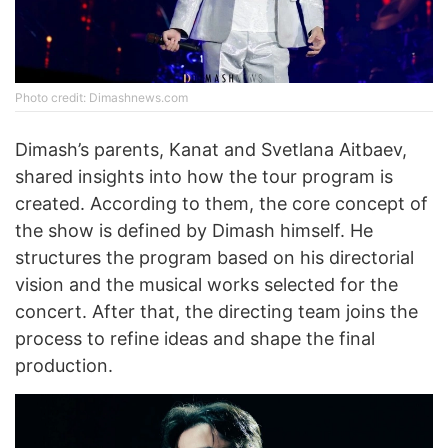
Photo credit: Dimashnews.com
Dimash’s parents, Kanat and Svetlana Aitbaev,
shared insights into how the tour program is
created. According to them, the core concept of
the show is defined by Dimash himself. He
structures the program based on his directorial
vision and the musical works selected for the
concert. After that, the directing team joins the
process to refine ideas and shape the final
production.