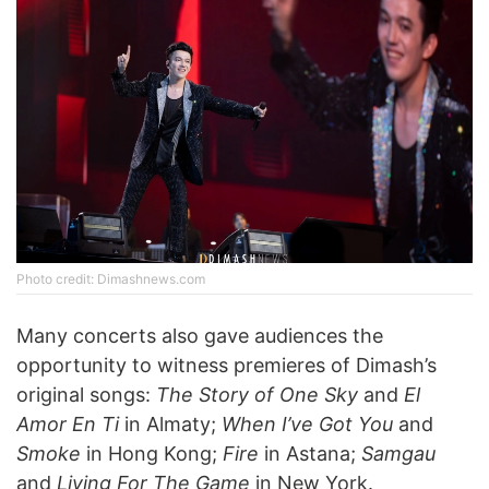
Photo credit: Dimashnews.com
Many concerts also gave audiences the
opportunity to witness premieres of Dimash’s
original songs:
The Story of One Sky
and
El
Amor En Ti
in Almaty;
When I’ve Got You
and
Smoke
in Hong Kong;
Fire
in Astana;
Samgau
and
Living For The Game
in New York.