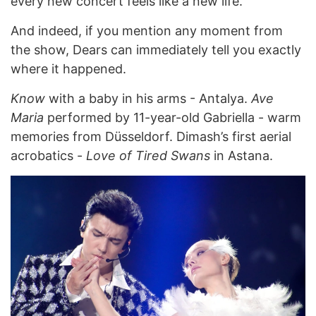
every new concert feels like a new life.”
And indeed, if you mention any moment from
the show, Dears can immediately tell you exactly
where it happened.
Know
with a baby in his arms - Antalya.
Ave
Maria
performed by 11-year-old Gabriella - warm
memories from Düsseldorf. Dimash’s first aerial
acrobatics -
Love of Tired Swans
in Astana.