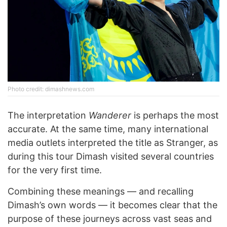
Photo credit: dimashnews.com
The interpretation
Wanderer
is perhaps the most
accurate. At the same time, many international
media outlets interpreted the title as Stranger, as
during this tour Dimash visited several countries
for the very first time.
Combining these meanings — and recalling
Dimash’s own words — it becomes clear that the
purpose of these journeys across vast seas and