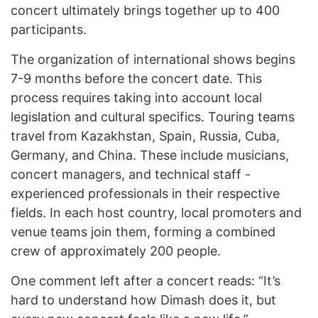
concert ultimately brings together up to 400
participants.
The organization of international shows begins
7-9 months before the concert date. This
process requires taking into account local
legislation and cultural specifics. Touring teams
travel from Kazakhstan, Spain, Russia, Cuba,
Germany, and China. These include musicians,
concert managers, and technical staff -
experienced professionals in their respective
fields. In each host country, local promoters and
venue teams join them, forming a combined
crew of approximately 200 people.
One comment left after a concert reads: “It’s
hard to understand how Dimash does it, but