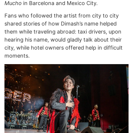
Mucho
in Barcelona and Mexico City.
Fans who followed the artist from city to city
shared stories of how Dimash’s name helped
them while traveling abroad: taxi drivers, upon
hearing his name, would gladly talk about their
city, while hotel owners offered help in difficult
moments.