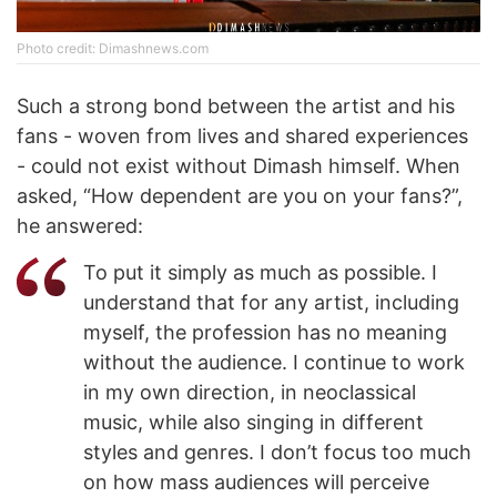
Photo credit: Dimashnews.com
Such a strong bond between the artist and his
fans - woven from lives and shared experiences
- could not exist without Dimash himself. When
asked, “How dependent are you on your fans?”,
he answered:
To put it simply as much as possible. I
understand that for any artist, including
myself, the profession has no meaning
without the audience. I continue to work
in my own direction, in neoclassical
music, while also singing in different
styles and genres. I don’t focus too much
on how mass audiences will perceive