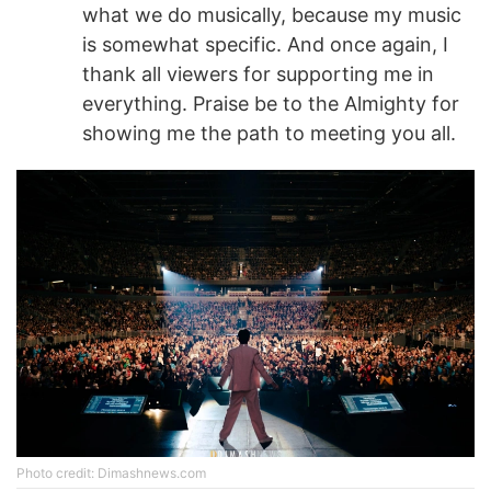
what we do musically, because my music
is somewhat specific. And once again, I
thank all viewers for supporting me in
everything. Praise be to the Almighty for
showing me the path to meeting you all.
Photo credit: Dimashnews.com