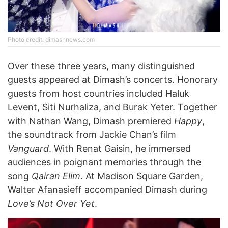
Photo credit: dimashnews.com
Over these three years, many distinguished
guests appeared at Dimash’s concerts. Honorary
guests from host countries included Haluk
Levent, Siti Nurhaliza, and Burak Yeter. Together
with Nathan Wang, Dimash premiered
Happy
,
the soundtrack from Jackie Chan’s film
Vanguard
. With Renat Gaisin, he immersed
audiences in poignant memories through the
song
Qairan Elim
. At Madison Square Garden,
Walter Afanasieff accompanied Dimash during
Love’s Not Over Yet
.