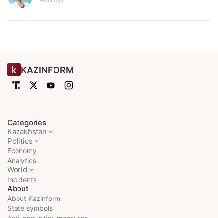
KAZINFORM
Categories
Kazakhstan
Politics
Economy
Analytics
World
Incidents
About
About Kazinform
State symbols
Anti-corruption measures