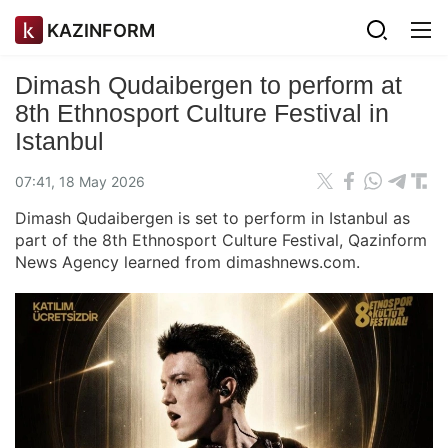
KAZINFORM
Dimash Qudaibergen to perform at
8th Ethnosport Culture Festival in
Istanbul
07:41, 18 May 2026
Dimash Qudaibergen is set to perform in Istanbul as
part of the 8th Ethnosport Culture Festival, Qazinform
News Agency learned from dimashnews.com.