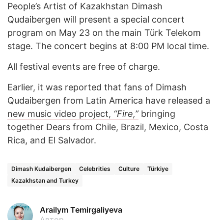
People’s Artist of Kazakhstan Dimash
Qudaibergen will present a special concert
program on May 23 on the main Türk Telekom
stage. The concert begins at 8:00 PM local time.
All festival events are free of charge.
Earlier, it was reported that fans of Dimash
Qudaibergen from Latin America have released a
new music video project,
“Fire,”
bringing
together Dears from Chile, Brazil, Mexico, Costa
Rica, and El Salvador.
Dimash Kudaibergen
Celebrities
Culture
Türkiye
Kazakhstan and Turkey
Arailym Temirgaliyeva
Автор