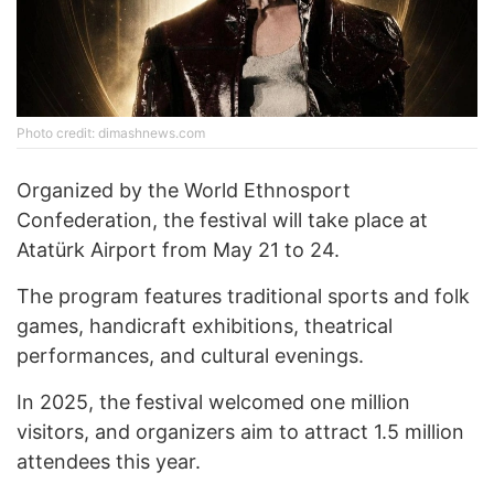
Photo credit: dimashnews.com
Organized by the World Ethnosport
Confederation, the festival will take place at
Atatürk Airport from May 21 to 24.
The program features traditional sports and folk
games, handicraft exhibitions, theatrical
performances, and cultural evenings.
In 2025, the festival welcomed one million
visitors, and organizers aim to attract 1.5 million
attendees this year.