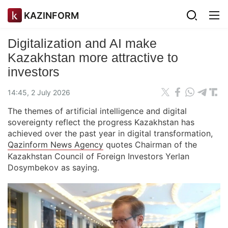
KAZINFORM
Digitalization and AI make
Kazakhstan more attractive to
investors
14:45, 2 July 2026
The themes of artificial intelligence and digital
sovereignty reflect the progress Kazakhstan has
achieved over the past year in digital transformation,
Qazinform News Agency
quotes Chairman of the
Kazakhstan Council of Foreign Investors Yerlan
Dosymbekov as saying.