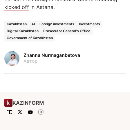
kicked off
in Astana.
Kazakhstan
AI
Foreign investments
Investments
Digital Kazakhstan
Prosecutor General's Office
Government of Kazakhstan
Zhanna Nurmaganbetova
Автор
KAZINFORM