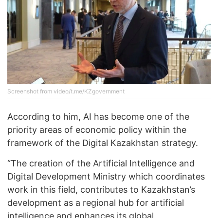
Screenshot from video/t.me/KZgovernment
According to him, AI has become one of the
priority areas of economic policy within the
framework of the Digital Kazakhstan strategy.
“The creation of the Artificial Intelligence and
Digital Development Ministry which coordinates
work in this field, contributes to Kazakhstan’s
development as a regional hub for artificial
intelligence and enhances its global