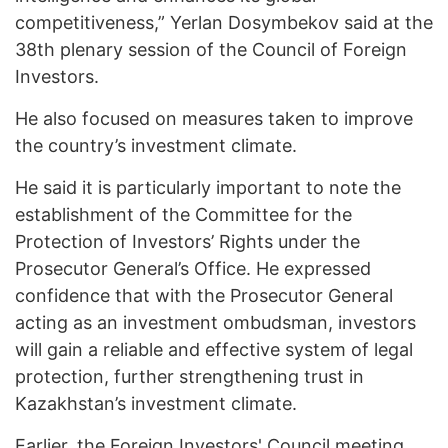
competitiveness,” Yerlan Dosymbekov said at the
38th plenary session of the Council of Foreign
Investors.
He also focused on measures taken to improve
the country’s investment climate.
He said it is particularly important to note the
establishment of the Committee for the
Protection of Investors’ Rights under the
Prosecutor General’s Office. He expressed
confidence that with the Prosecutor General
acting as an investment ombudsman, investors
will gain a reliable and effective system of legal
protection, further strengthening trust in
Kazakhstan’s investment climate.
Earlier, the Foreign Investors' Council meeting