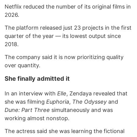
Netflix reduced the number of its original films in
2026.
The platform released just 23 projects in the first
quarter of the year — its lowest output since
2018.
The company said it is now prioritizing quality
over quantity.
She finally admitted it
In an interview with
Elle
, Zendaya revealed that
she was filming
Euphoria
,
The Odyssey
and
Dune: Part Three
simultaneously and was
working almost nonstop.
The actress said she was learning the fictional