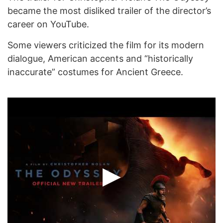
became the most disliked trailer of the director’s
career on YouTube.
Some viewers criticized the film for its modern
dialogue, American accents and “historically
inaccurate” costumes for Ancient Greece.