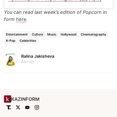
You can read last week’s edition of Popcorn in
form
here
.
Entertainment
Culture
Music
Hollywood
Cinematography
K-Pop
Celebrities
Ralina Jakisheva
Автор
KAZINFORM