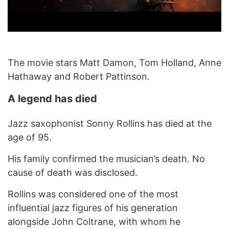
The movie stars Matt Damon, Tom Holland, Anne
Hathaway and Robert Pattinson.
A legend has died
Jazz saxophonist Sonny Rollins has died at the
age of 95.
His family confirmed the musician’s death. No
cause of death was disclosed.
Rollins was considered one of the most
influential jazz figures of his generation
alongside John Coltrane, with whom he