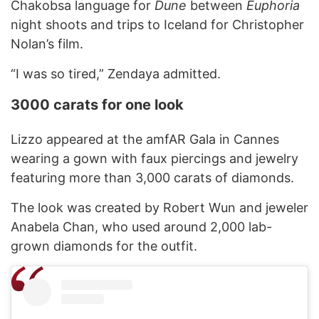
Chakobsa language for
Dune
between
Euphoria
night shoots and trips to Iceland for Christopher
Nolan’s film.
“I was so tired,” Zendaya admitted.
3000 carats for one look
Lizzo appeared at the amfAR Gala in Cannes
wearing a gown with faux piercings and jewelry
featuring more than 3,000 carats of diamonds.
The look was created by Robert Wun and jeweler
Anabela Chan, who used around 2,000 lab-
grown diamonds for the outfit.