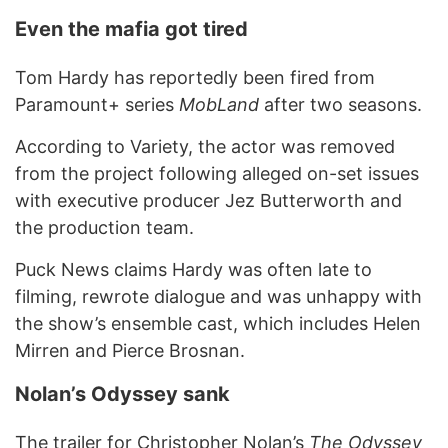
Even the mafia got tired
Tom Hardy has reportedly been fired from
Paramount+ series
MobLand
after two seasons.
According to Variety, the actor was removed
from the project following alleged on-set issues
with executive producer Jez Butterworth and
the production team.
Puck News claims Hardy was often late to
filming, rewrote dialogue and was unhappy with
the show’s ensemble cast, which includes Helen
Mirren and Pierce Brosnan.
Nolan’s Odyssey sank
The trailer for Christopher Nolan’s
The Odyssey