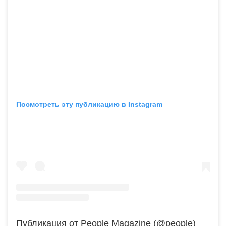
Посмотреть эту публикацию в Instagram
Публикация от People Magazine (@people)