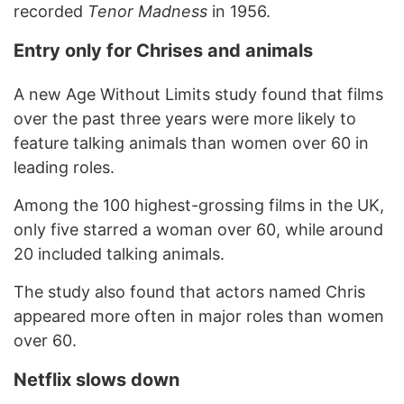
recorded
Tenor Madness
in 1956.
Entry only for Chrises and animals
A new Age Without Limits study found that films
over the past three years were more likely to
feature talking animals than women over 60 in
leading roles.
Among the 100 highest-grossing films in the UK,
only five starred a woman over 60, while around
20 included talking animals.
The study also found that actors named Chris
appeared more often in major roles than women
over 60.
Netflix slows down