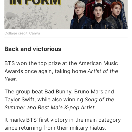
Collage credit: Canva
Back and victorious
BTS won the top prize at the American Music
Awards once again, taking home
Artist of the
Year.
The group beat Bad Bunny, Bruno Mars and
Taylor Swift, while also winning
Song of the
Summer and Best Male K-pop Artist.
It marks BTS’ first victory in the main category
since returning from their military hiatus.