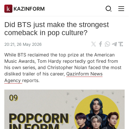
KAZINFORM
Did BTS just make the strongest
comeback in pop culture?
20:21, 26 May 2026
While BTS reclaimed the top prize at the American
Music Awards, Tom Hardy reportedly got fired from
his own series, and Christopher Nolan faced the most
disliked trailer of his career,
Qazinform News
Agency
reports.