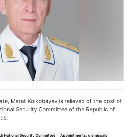
ate, Marat Kolkobayev is relieved of the post of
ional Security Committee of the Republic of
ds.
h National Security Committee
Appointments, dismissals