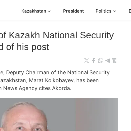
Kazakhstan
President
Politics
f Kazakh National Security
 of his post
te, Deputy Chairman of the National Security
Kazakhstan, Marat Kolkobayev, has been
orm News Agency cites Akorda.