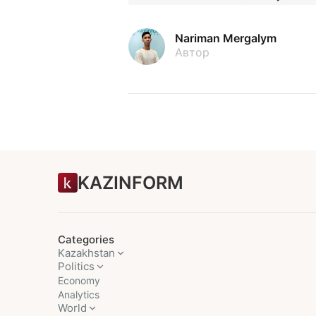
Nariman Mergalym
Автор
KAZINFORM
Categories
Kazakhstan
Politics
Economy
Analytics
World