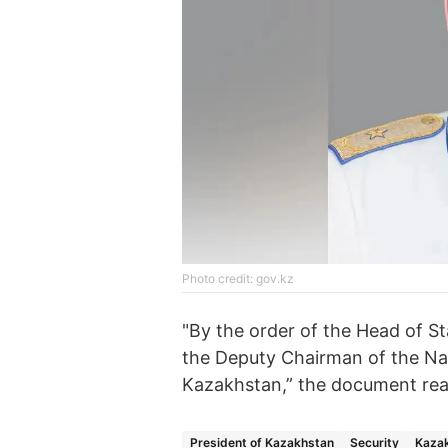
Photo credit: gov.kz
"By the order of the Head of St
the Deputy Chairman of the Nat
Kazakhstan,” the document rea
President of Kazakhstan
Security
Kazak