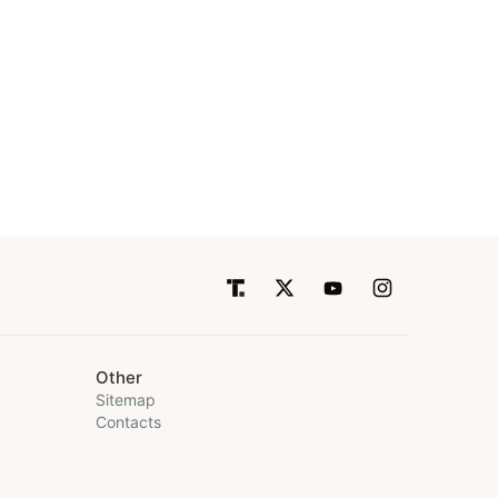
Other
Sitemap
Contacts