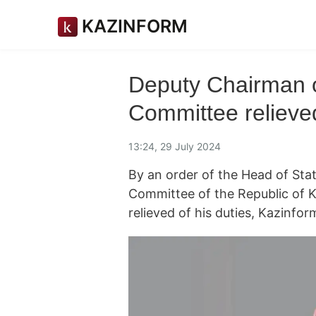
KAZINFORM
Deputy Chairman o
Committee relieved
13:24, 29 July 2024
By an order of the Head of Sta
Committee of the Republic of 
relieved of his duties, Kazinf