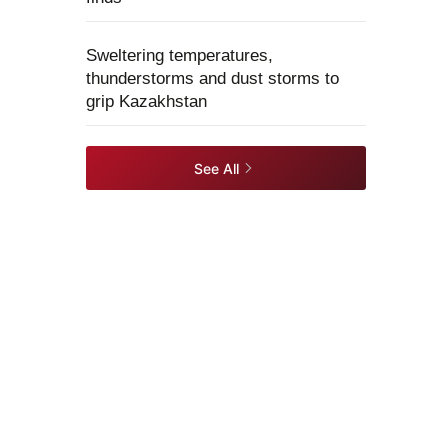
Sweltering temperatures,
thunderstorms and dust storms to
grip Kazakhstan
See All