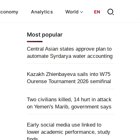
Economy
Analytics
World
EN
Most popular
Central Asian states approve plan to
automate Syrdarya water accounting
Kazakh Zhienbayeva sails into W75
Ourense Tournament 2026 semifinal
Two civilians killed, 14 hurt in attack
on Yemen's Marib, government says
Early social media use linked to
lower academic performance, study
finds