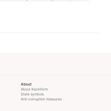
About
About Kazinform
State symbols
Anti-corruption measures