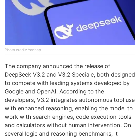
Photo credit: Yonhap
The company announced the release of
DeepSeek V3.2 and V3.2 Speciale, both designed
to compete with leading systems developed by
Google and OpenAI. According to the
developers, V3.2 integrates autonomous tool use
with enhanced reasoning, enabling the model to
work with search engines, code execution tools
and calculators without human intervention. On
several logic and reasoning benchmarks, it