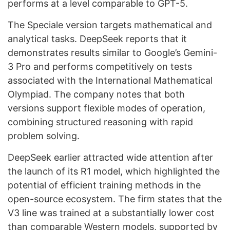
performs at a level comparable to GPT-5.
The Speciale version targets mathematical and
analytical tasks. DeepSeek reports that it
demonstrates results similar to Google’s Gemini-
3 Pro and performs competitively on tests
associated with the International Mathematical
Olympiad. The company notes that both
versions support flexible modes of operation,
combining structured reasoning with rapid
problem solving.
DeepSeek earlier attracted wide attention after
the launch of its R1 model, which highlighted the
potential of efficient training methods in the
open-source ecosystem. The firm states that the
V3 line was trained at a substantially lower cost
than comparable Western models, supported by