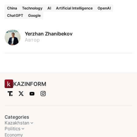
China
Technology
AI
Artificial Intelligence
OpenAI
ChatGPT
Google
Yerzhan Zhanibekov
Автор
KAZINFORM
Categories
Kazakhstan
Politics
Economy