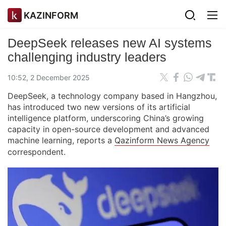
KAZINFORM
DeepSeek releases new AI systems
challenging industry leaders
10:52, 2 December 2025
DeepSeek, a technology company based in Hangzhou,
has introduced two new versions of its artificial
intelligence platform, underscoring China’s growing
capacity in open-source development and advanced
machine learning, reports a
Qazinform News Agency
correspondent.