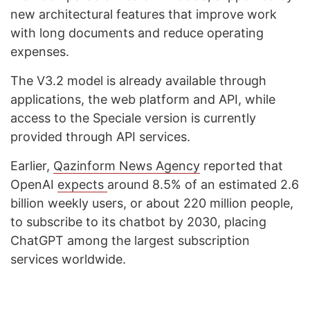
new architectural features that improve work
with long documents and reduce operating
expenses.
The V3.2 model is already available through
applications, the web platform and API, while
access to the Speciale version is currently
provided through API services.
Earlier,
Qazinform News Agency
reported that
OpenAI
expects
around 8.5% of an estimated 2.6
billion weekly users, or about 220 million people,
to subscribe to its chatbot by 2030, placing
ChatGPT among the largest subscription
services worldwide.