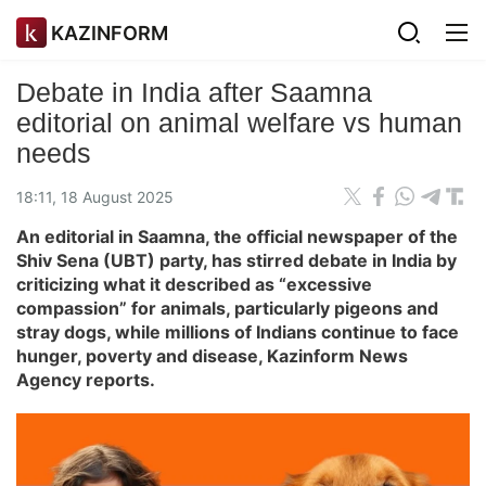
KAZINFORM
Debate in India after Saamna
editorial on animal welfare vs human
needs
18:11, 18 August 2025
An editorial in Saamna, the official newspaper of the
Shiv Sena (UBT) party, has stirred debate in India by
criticizing what it described as “excessive
compassion” for animals, particularly pigeons and
stray dogs, while millions of Indians continue to face
hunger, poverty and disease, Kazinform News
Agency reports.