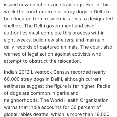
issued new directions on stray dogs. Earlier this
week the court ordered all stray dogs in Delhi to
be relocated from residential areas to designated
shelters. The Delhi government and civic
authorities must complete this process within
eight weeks, build new shelters, and maintain
daily records of captured animals. The court also
warned of legal action against activists who
attempt to obstruct the relocation.
India’s 2012 Livestock Census recorded nearly
60,000 stray dogs in Delhi, although current
estimates suggest the figure is far higher. Packs
of dogs are common in parks and
neighborhoods. The World Health Organization
warns
that India accounts for 36 percent of
global rabies deaths, which is more than 18,000