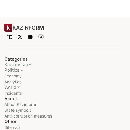
KAZINFORM
Categories
Kazakhstan
Politics
Economy
Analytics
World
Incidents
About
About Kazinform
State symbols
Anti-corruption measures
Other
Sitemap