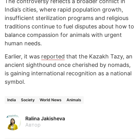
The controversy reflects a broader conflict in
India’s cities, where rapid population growth,
insufficient sterilization programs and religious
traditions continue to fuel disputes about how to
balance compassion for animals with urgent
human needs.
Earlier, it was
reported
that the Kazakh Tazy, an
ancient sighthound once cherished by nomads,
is gaining international recognition as a national
symbol.
India
Society
World News
Animals
Ralina Jakisheva
Автор