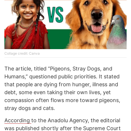
Collage credit: Canva
The article, titled “Pigeons, Stray Dogs, and
Humans,” questioned public priorities. It stated
that people are dying from hunger, illness and
debt, some even taking their own lives, yet
compassion often flows more toward pigeons,
stray dogs and cats.
According
to the Anadolu Agency, the editorial
was published shortly after the Supreme Court