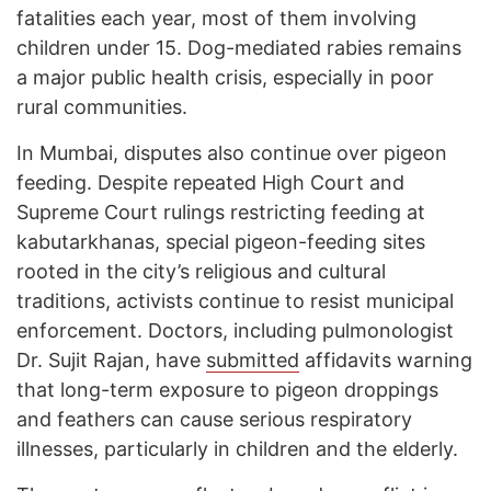
fatalities each year, most of them involving
children under 15. Dog-mediated rabies remains
a major public health crisis, especially in poor
rural communities.
In Mumbai, disputes also continue over pigeon
feeding. Despite repeated High Court and
Supreme Court rulings restricting feeding at
kabutarkhanas, special pigeon-feeding sites
rooted in the city’s religious and cultural
traditions, activists continue to resist municipal
enforcement. Doctors, including pulmonologist
Dr. Sujit Rajan, have
submitted
affidavits warning
that long-term exposure to pigeon droppings
and feathers can cause serious respiratory
illnesses, particularly in children and the elderly.