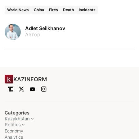
World News
China
Fires
Death
Incidents
Adlet Seilkhanov
Автор
KAZINFORM
Categories
Kazakhstan
Politics
Economy
Analytics