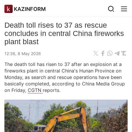
KAZINFORM
Death toll rises to 37 as rescue
concludes in central China fireworks
plant blast
12:36, 8 May 2026
The death toll has risen to 37 after an explosion at a
fireworks plant in central China's Hunan Province on
Monday, as search and rescue operations have been
basically completed, according to China Media Group
on Friday,
CGTN
reports.