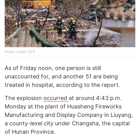
Photo credit: CFP
As of Friday noon, one person is still
unaccounted for, and another 51 are being
treated in hospital, according to the report.
The explosion
occurred
at around 4:43 p.m.
Monday at the plant of Huasheng Fireworks
Manufacturing and Display Company in Liuyang,
a county-level city under Changsha, the capital
of Hunan Province.