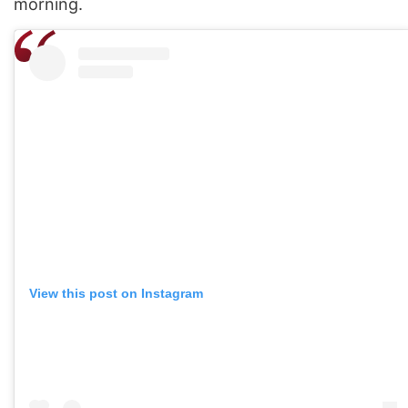
morning.
View this post on Instagram