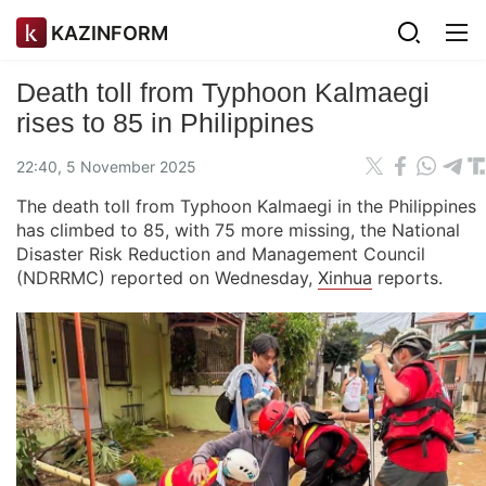
KAZINFORM
Death toll from Typhoon Kalmaegi
rises to 85 in Philippines
22:40, 5 November 2025
The death toll from Typhoon Kalmaegi in the Philippines
has climbed to 85, with 75 more missing, the National
Disaster Risk Reduction and Management Council
(NDRRMC) reported on Wednesday,
Xinhua
reports.