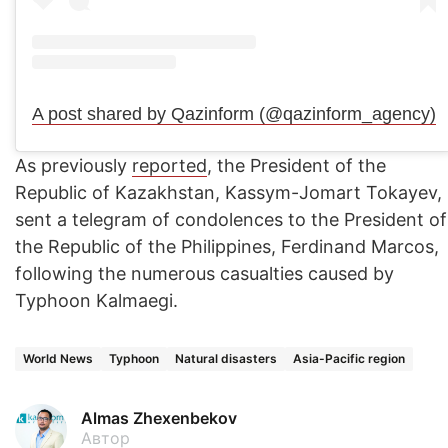
A post shared by Qazinform (@qazinform_agency)
As previously
reported
, the President of the
Republic of Kazakhstan, Kassym-Jomart Tokayev,
sent a telegram of condolences to the President of
the Republic of the Philippines, Ferdinand Marcos,
following the numerous casualties caused by
Typhoon Kalmaegi.
World News
Typhoon
Natural disasters
Asia-Pacific region
Almas Zhexenbekov
Автор