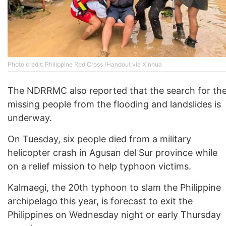
Photo credit: Philippine Red Cross /Handout via Xinhua
The NDRRMC also reported that the search for th
missing people from the flooding and landslides is
underway.
On Tuesday, six people died from a military
helicopter crash in Agusan del Sur province while
on a relief mission to help typhoon victims.
Kalmaegi, the 20th typhoon to slam the Philippine
archipelago this year, is forecast to exit the
Philippines on Wednesday night or early Thursday