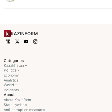
KAZINFORM
Categories
Kazakhstan
Politics
Economy
Analytics
World
Incidents
About
About Kazinform
State symbols
Anti-corruption measures