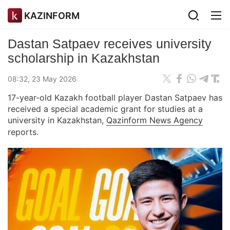
KAZINFORM
Dastan Satpaev receives university
scholarship in Kazakhstan
08:32, 23 May 2026
17-year-old Kazakh football player Dastan Satpaev has
received a special academic grant for studies at a
university in Kazakhstan,
Qazinform News Agency
reports.