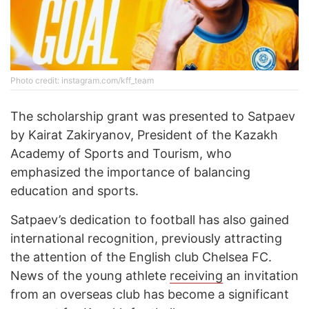
Photo credit: instagram.com/kff_team
The scholarship grant was presented to Satpaev
by Kairat Zakiryanov, President of the Kazakh
Academy of Sports and Tourism, who
emphasized the importance of balancing
education and sports.
Satpaev’s dedication to football has also gained
international recognition, previously attracting
the attention of the English club Chelsea FC.
News of the young athlete
receiving
an invitation
from an overseas club has become a significant