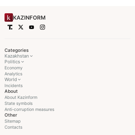
KAZINFORM
Categories
Kazakhstan
Politics
Economy
Analytics
World
Incidents
About
About Kazinform
State symbols
Anti-corruption measures
Other
Sitemap
Contacts