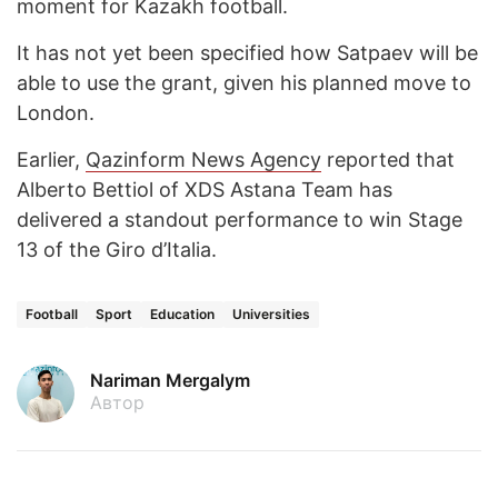
moment for Kazakh football.
It has not yet been specified how Satpaev will be
able to use the grant, given his planned move to
London.
Earlier,
Qazinform News Agency
reported that
Alberto Bettiol of XDS Astana Team has
delivered a standout performance to win Stage
13 of the Giro d’Italia.
Football
Sport
Education
Universities
Nariman Mergalym
Автор