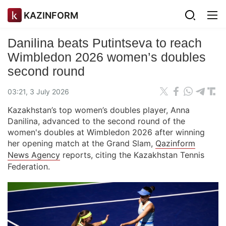
KAZINFORM
Danilina beats Putintseva to reach
Wimbledon 2026 women’s doubles
second round
03:21, 3 July 2026
Kazakhstan’s top women’s doubles player, Anna
Danilina, advanced to the second round of the
women's doubles at Wimbledon 2026 after winning
her opening match at the Grand Slam,
Qazinform
News Agency
reports, citing the Kazakhstan Tennis
Federation.