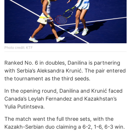
Photo credit: KTF
Ranked No. 6 in doubles, Danilina is partnering
with Serbia’s Aleksandra Krunić. The pair entered
the tournament as the third seeds.
In the opening round, Danilina and Krunić faced
Canada’s Leylah Fernandez and Kazakhstan’s
Yulia Putintseva.
The match went the full three sets, with the
Kazakh-Serbian duo claiming a 6-2, 1-6, 6-3 win.