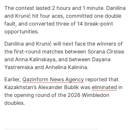
The contest lasted 2 hours and 1 minute. Danilina
and Krunić hit four aces, committed one double
fault, and converted three of 14 break-point
opportunities.
Danilina and Krunić will next face the winners of
the first-round matches between Sorana Cîrstea
and Anna Kalinskaya, and between Dayana
Yastremska and Anhelina Kalinina.
Earlier,
Qazinform News Agency
reported that
Kazakhstan’s Alexander Bublik was
eliminated
in
the opening round of the 2026 Wimbledon
doubles.