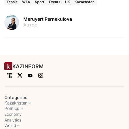
Tennis
WTA
Sport
Events
UK
Kazakhstan
Meruyert Pernekulova
Автор
KAZINFORM
Categories
Kazakhstan
Politics
Economy
Analytics
World