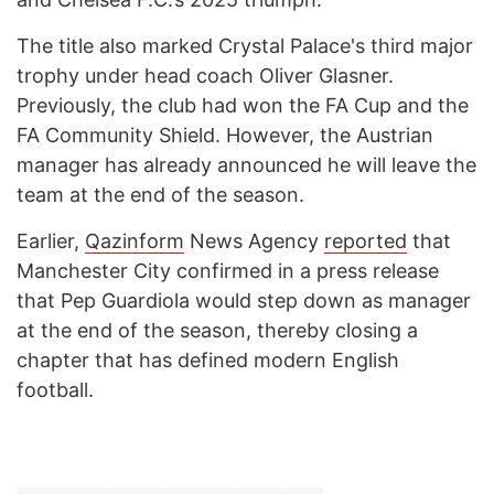
The title also marked Crystal Palace's third major
trophy under head coach Oliver Glasner.
Previously, the club had won the FA Cup and the
FA Community Shield. However, the Austrian
manager has already announced he will leave the
team at the end of the season.
Earlier,
Qazinform
News Agency
reported
that
Manchester City confirmed in a press release
that Pep Guardiola would step down as manager
at the end of the season, thereby closing a
chapter that has defined modern English
football.