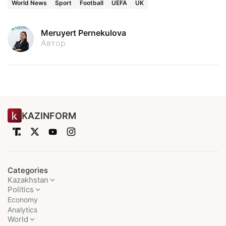
World News
Sport
Football
UEFA
UK
Meruyert Pernekulova
Автор
KAZINFORM
Categories
Kazakhstan
Politics
Economy
Analytics
World