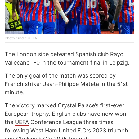
Photo credit: UEFA
The London side defeated Spanish club Rayo
Vallecano 1-0 in the tournament final in Leipzig.
The only goal of the match was scored by
French striker Jean-Philippe Mateta in the 51st
minute.
The victory marked Crystal Palace’s first-ever
European trophy. English clubs have now won
the
UEFA
Conference League three times,
following West Ham United F.C.’s 2023 triumph
and Chelsea F.C.’s 2025 triumph.