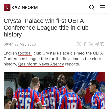
KAZINFORM
Crystal Palace win first UEFA
Conference League title in club
history
06:47, 28 May 2026
English
football
club Crystal Palace claimed the UEFA
Conference League title for the first time in the club’s
history,
Qazinform News Agency
reports.