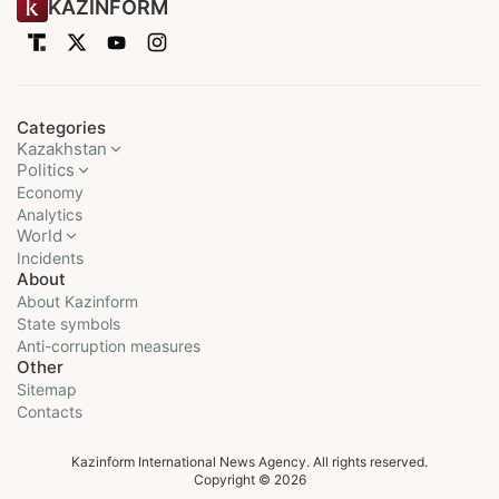
KAZINFORM
Categories
Kazakhstan
Politics
Economy
Analytics
World
Incidents
About
About Kazinform
State symbols
Anti-corruption measures
Other
Sitemap
Contacts
Kazinform International News Agency. All rights reserved.
Copyright © 2026