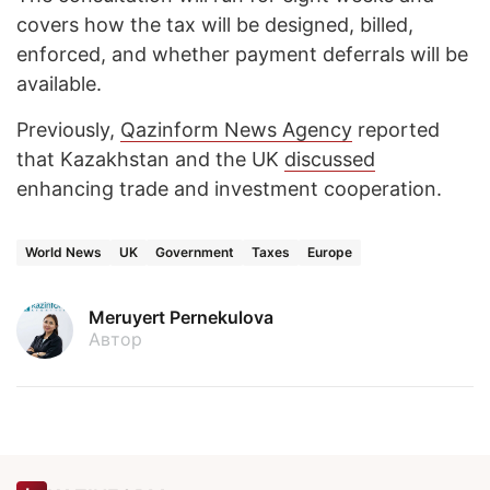
covers how the tax will be designed, billed,
enforced, and whether payment deferrals will be
available.
Previously,
Qazinform News Agency
reported
that Kazakhstan and the UK
discussed
enhancing trade and investment cooperation.
World News
UK
Government
Taxes
Europe
Meruyert Pernekulova
Автор