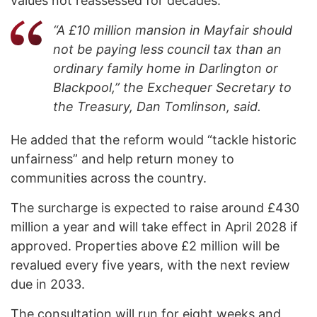
values not reassessed for decades.
“A £10 million mansion in Mayfair should
not be paying less council tax than an
ordinary family home in Darlington or
Blackpool,” the Exchequer Secretary to
the Treasury, Dan Tomlinson, said.
He added that the reform would “tackle historic
unfairness” and help return money to
communities across the country.
The surcharge is expected to raise around £430
million a year and will take effect in April 2028 if
approved. Properties above £2 million will be
revalued every five years, with the next review
due in 2033.
The consultation will run for eight weeks and