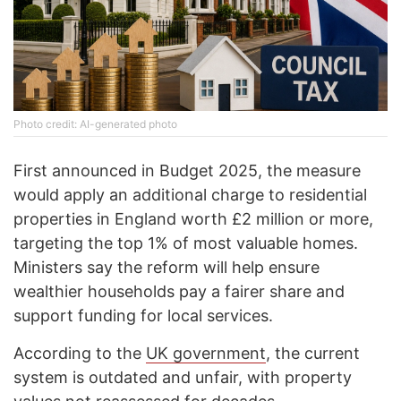
Photo credit: AI-generated photo
First announced in Budget 2025, the measure
would apply an additional charge to residential
properties in England worth £2 million or more,
targeting the top 1% of most valuable homes.
Ministers say the reform will help ensure
wealthier households pay a fairer share and
support funding for local services.
According to the
UK government
, the current
system is outdated and unfair, with property