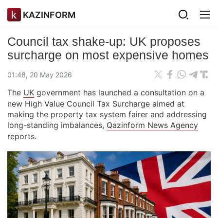
KAZINFORM
Council tax shake-up: UK proposes
surcharge on most expensive homes
01:48, 20 May 2026
The
UK
government has launched a consultation on a
new High Value Council Tax Surcharge aimed at
making the property tax system fairer and addressing
long-standing imbalances,
Qazinform News Agency
reports.