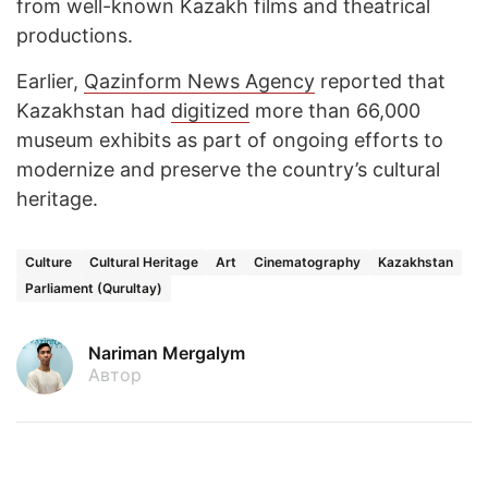
from well-known Kazakh films and theatrical
productions.
Earlier,
Qazinform News Agency
reported that
Kazakhstan had
digitized
more than 66,000
museum exhibits as part of ongoing efforts to
modernize and preserve the country’s cultural
heritage.
Culture
Cultural Heritage
Art
Cinematography
Kazakhstan
Parliament (Qurultay)
Nariman Mergalym
Автор