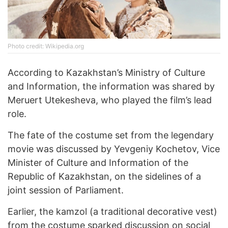
Photo credit: Wikipedia.org
According to Kazakhstan’s Ministry of Culture
and Information, the information was shared by
Meruert Utekesheva, who played the film’s lead
role.
The fate of the costume set from the legendary
movie was discussed by Yevgeniy Kochetov, Vice
Minister of Culture and Information of the
Republic of Kazakhstan, on the sidelines of a
joint session of Parliament.
Earlier, the kamzol (a traditional decorative vest)
from the costume sparked discussion on social