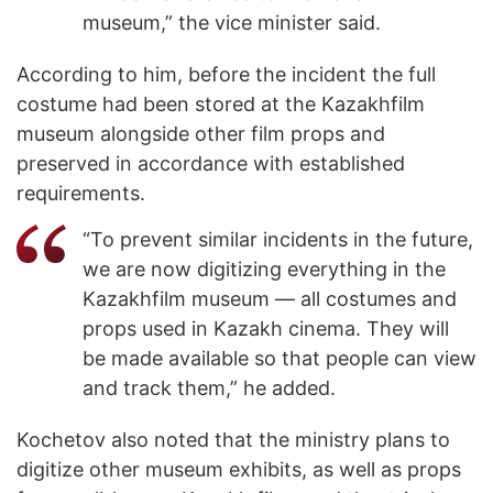
museum,” the vice minister said.
According to him, before the incident the full
costume had been stored at the Kazakhfilm
museum alongside other film props and
preserved in accordance with established
requirements.
“To prevent similar incidents in the future,
we are now digitizing everything in the
Kazakhfilm museum — all costumes and
props used in Kazakh cinema. They will
be made available so that people can view
and track them,” he added.
Kochetov also noted that the ministry plans to
digitize other museum exhibits, as well as props