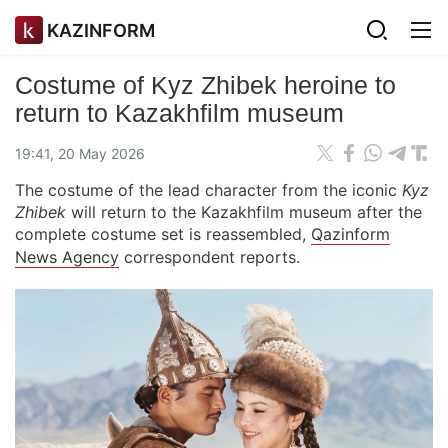
KAZINFORM
Costume of Kyz Zhibek heroine to
return to Kazakhfilm museum
19:41, 20 May 2026
The costume of the lead character from the iconic
Kyz
Zhibek
will return to the Kazakhfilm museum after the
complete costume set is reassembled,
Qazinform
News Agency
correspondent reports.