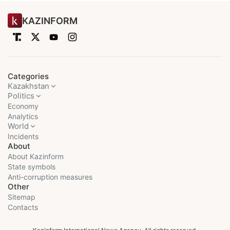
KAZINFORM
Categories
Kazakhstan
Politics
Economy
Analytics
World
Incidents
About
About Kazinform
State symbols
Anti-corruption measures
Other
Sitemap
Contacts