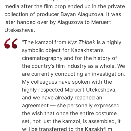
media after the film prop ended up in the private
collection of producer Bayan Alaguzova. It was
later handed over by Alaguzova to Meruert
Utekesheva.
“The kamzol from
Kyz Zhibek
is a highly
symbolic object for Kazakhstan’s
cinematography and for the history of
the country’s film industry as a whole. We
are currently conducting an investigation.
My colleagues have spoken with the
highly respected Meruert Utekesheva,
and we have already reached an
agreement — she personally expressed
the wish that once the entire costume
set, not just the kamzol, is assembled, it
will be transferred to the Kazakhfilm