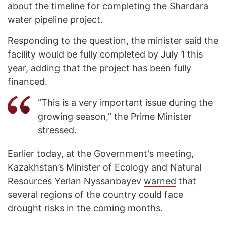
about the timeline for completing the Shardara
water pipeline project.
Responding to the question, the minister said the
facility would be fully completed by July 1 this
year, adding that the project has been fully
financed.
“This is a very important issue during the
growing season,” the Prime Minister
stressed.
Earlier today, at the Government's meeting,
Kazakhstan’s Minister of Ecology and Natural
Resources Yerlan Nyssanbayev
warned
that
several regions of the country could face
drought risks in the coming months.