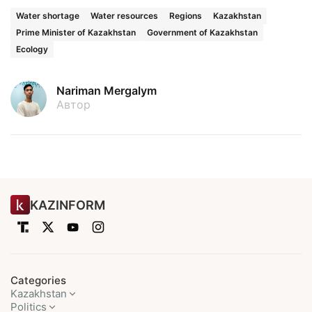
Water shortage
Water resources
Regions
Kazakhstan
Prime Minister of Kazakhstan
Government of Kazakhstan
Ecology
Nariman Mergalym
Автор
KAZINFORM
Categories
Kazakhstan
Politics