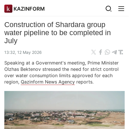
KAZINFORM
Construction of Shardara group
water pipeline to be completed in
July
13:32, 12 May 2026
Speaking at a Government's meeting, Prime Minister
Olzhas Bektenov stressed the need for strict control
over water consumption limits approved for each
region,
Qazinform News Agency
reports.