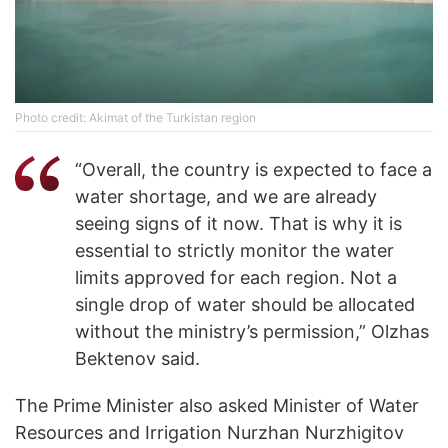
Photo credit: Akimat of the Turkistan region
“Overall, the country is expected to face a
water shortage, and we are already
seeing signs of it now. That is why it is
essential to strictly monitor the water
limits approved for each region. Not a
single drop of water should be allocated
without the ministry’s permission,” Olzhas
Bektenov said.
The Prime Minister also asked Minister of Water
Resources and Irrigation Nurzhan Nurzhigitov