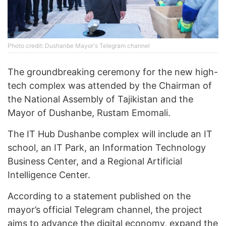
Photo credit: Dushanbe Mayor's Telegram channel
The groundbreaking ceremony for the new high-
tech complex was attended by the Chairman of
the National Assembly of Tajikistan and the
Mayor of Dushanbe, Rustam Emomali.
The IT Hub Dushanbe complex will include an IT
school, an IT Park, an Information Technology
Business Center, and a Regional Artificial
Intelligence Center.
According to a statement published on the
mayor’s official Telegram channel, the project
aims to advance the digital economy, expand the