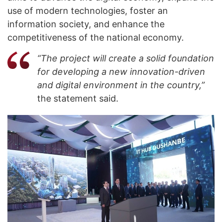
use of modern technologies, foster an
information society, and enhance the
competitiveness of the national economy.
“The project will create a solid foundation
for developing a new innovation-driven
and digital environment in the country,”
the statement said.