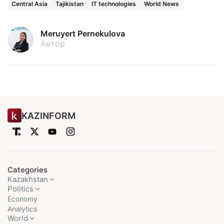
Central Asia
Tajikistan
IT technologies
World News
Meruyert Pernekulova
Автор
KAZINFORM
Categories
Kazakhstan
Politics
Economy
Analytics
World