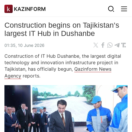
KAZINFORM
Construction begins on Tajikistan’s
largest IT Hub in Dushanbe
01:35, 10 June 2026
Construction of IT Hub Dushanbe, the largest digital
technology and innovation infrastructure project in
Tajikistan, has officially begun,
Qazinform News
Agency
reports.