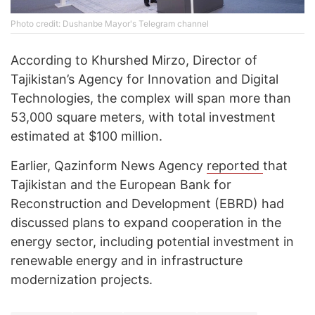
Photo credit: Dushanbe Mayor's Telegram channel
According to Khurshed Mirzo, Director of
Tajikistan’s Agency for Innovation and Digital
Technologies, the complex will span more than
53,000 square meters, with total investment
estimated at $100 million.
Earlier, Qazinform News Agency
reported
that
Tajikistan and the European Bank for
Reconstruction and Development (EBRD) had
discussed plans to expand cooperation in the
energy sector, including potential investment in
renewable energy and in infrastructure
modernization projects.