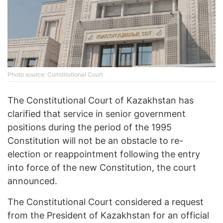
Photo source: Constitutional Court
The Constitutional Court of Kazakhstan has
clarified that service in senior government
positions during the period of the 1995
Constitution will not be an obstacle to re-
election or reappointment following the entry
into force of the new Constitution, the court
announced.
The Constitutional Court considered a request
from the President of Kazakhstan for an official