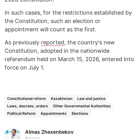
In such cases, for the restrictions established by
the Constitution, such an election or
appointment will count as the first.
As previously
reported
, the country's new
Constitution, adopted in the nationwide
referendum held on March 15, 2026, entered into
force on July 1.
Constitutional reform
Kazakhstan
Law and justice
Laws, decrees, orders
Other Governmental Authorities
Political Reform
Appointments
Elections
Almas Zhexenbekov
Автор