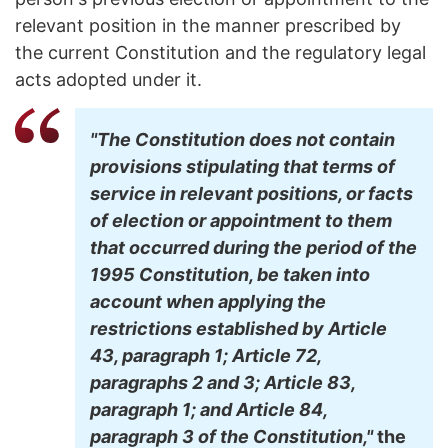
relevant position in the manner prescribed by
the current Constitution and the regulatory legal
acts adopted under it.
"The Constitution does not contain
provisions stipulating that terms of
service in relevant positions, or facts
of election or appointment to them
that occurred during the period of the
1995 Constitution, be taken into
account when applying the
restrictions established by Article
43, paragraph 1; Article 72,
paragraphs 2 and 3; Article 83,
paragraph 1; and Article 84,
paragraph 3 of the Constitution,"
the