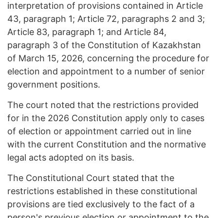
interpretation of provisions contained in Article
43, paragraph 1; Article 72, paragraphs 2 and 3;
Article 83, paragraph 1; and Article 84,
paragraph 3 of the Constitution of Kazakhstan
of March 15, 2026, concerning the procedure for
election and appointment to a number of senior
government positions.
The court noted that the restrictions provided
for in the 2026 Constitution apply only to cases
of election or appointment carried out in line
with the current Constitution and the normative
legal acts adopted on its basis.
The Constitutional Court stated that the
restrictions established in these constitutional
provisions are tied exclusively to the fact of a
person's previous election or appointment to the