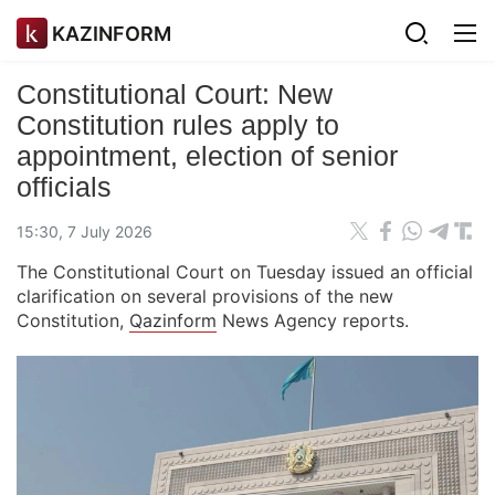
KAZINFORM
Constitutional Court: New
Constitution rules apply to
appointment, election of senior
officials
15:30, 7 July 2026
The Constitutional Court on Tuesday issued an official
clarification on several provisions of the new
Constitution,
Qazinform
News Agency reports.