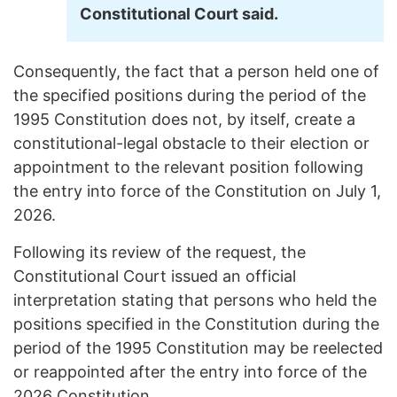
Constitutional Court said.
Consequently, the fact that a person held one of
the specified positions during the period of the
1995 Constitution does not, by itself, create a
constitutional-legal obstacle to their election or
appointment to the relevant position following
the entry into force of the Constitution on July 1,
2026.
Following its review of the request, the
Constitutional Court issued an official
interpretation stating that persons who held the
positions specified in the Constitution during the
period of the 1995 Constitution may be reelected
or reappointed after the entry into force of the
2026 Constitution.