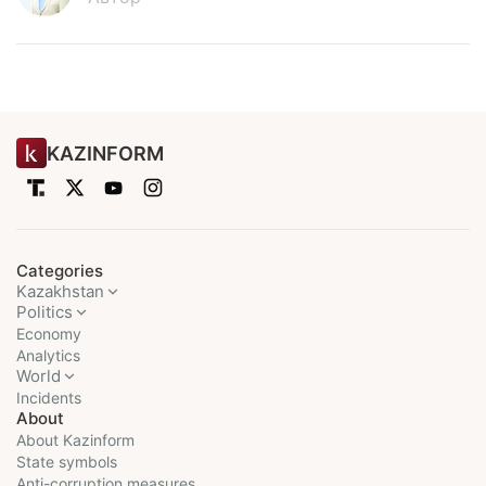
KAZINFORM
Categories
Kazakhstan
Politics
Economy
Analytics
World
Incidents
About
About Kazinform
State symbols
Anti-corruption measures