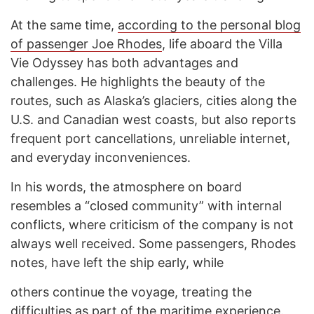
At the same time,
according to the personal blog
of passenger Joe Rhodes
, life aboard the Villa
Vie Odyssey has both advantages and
challenges. He highlights the beauty of the
routes, such as Alaska’s glaciers, cities along the
U.S. and Canadian west coasts, but also reports
frequent port cancellations, unreliable internet,
and everyday inconveniences.
In his words, the atmosphere on board
resembles a “closed community” with internal
conflicts, where criticism of the company is not
always well received. Some passengers, Rhodes
notes, have left the ship early, while
others continue the voyage, treating the
difficulties as part of the maritime experience.