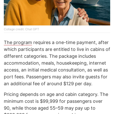
Collage credit: Chat GPT
The program
requires a one-time payment, after
which participants are entitled to live in cabins of
different categories. The package includes
accommodation, meals, housekeeping, internet
access, an initial medical consultation, as well as
port fees. Passengers may also invite guests for
an additional fee of around $129 per day.
Pricing depends on age and cabin category. The
minimum cost is $99,999 for passengers over
90, while those aged 55–59 may pay up to