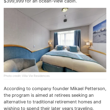
$399,999 for an ocean-view cabin.
Photo credit: Villa Vie Residences
According to company founder Mikael Petterson,
the program is aimed at retirees seeking an
alternative to traditional retirement homes and
wishing to spend their later years traveling.