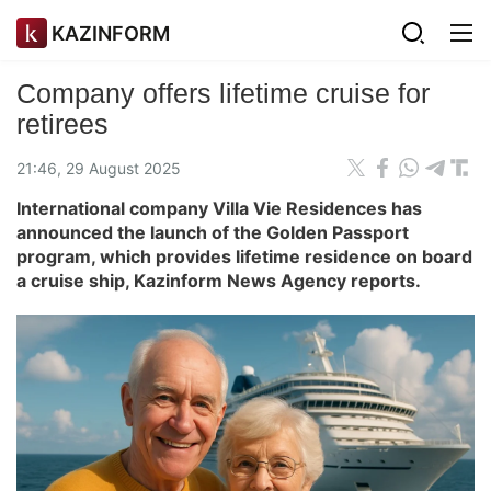
KAZINFORM
Company offers lifetime cruise for
retirees
21:46, 29 August 2025
International company Villa Vie Residences has
announced the launch of the Golden Passport
program, which provides lifetime residence on board
a cruise ship, Kazinform News Agency reports.