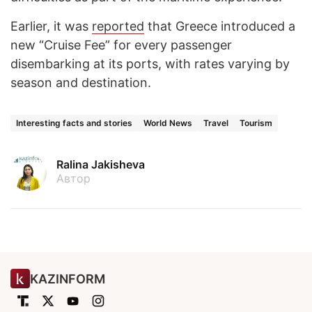
Earlier, it was
reported
that Greece introduced a
new “Cruise Fee” for every passenger
disembarking at its ports, with rates varying by
season and destination.
Interesting facts and stories
World News
Travel
Tourism
Ralina Jakisheva
Автор
KAZINFORM