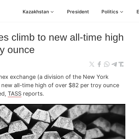
Kazakhstan
President
Politics
es climb to new all-time high
oy ounce
mex exchange (a division of the New York
 new all-time high of over $82 per troy ounce
ed,
TASS
reports.