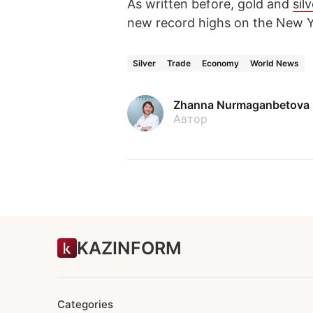
As written before, gold and
sil
new record highs on the New
Silver
Trade
Economy
World News
Zhanna Nurmaganbetova
Автор
KAZINFORM
Categories