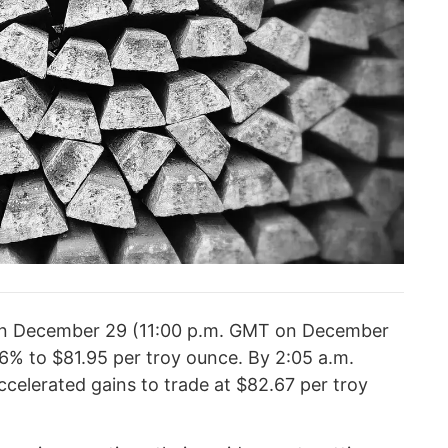
on December 29 (11:00 p.m. GMT on December
16% to $81.95 per troy ounce. By 2:05 a.m.
ccelerated gains to trade at $82.67 per troy