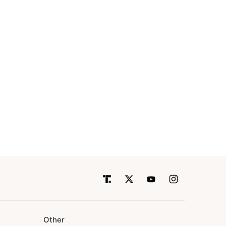
Other