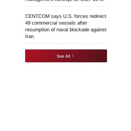
CENTCOM says U.S. forces redirect
49 commercial vessels after
resumption of naval blockade against
Iran
See All