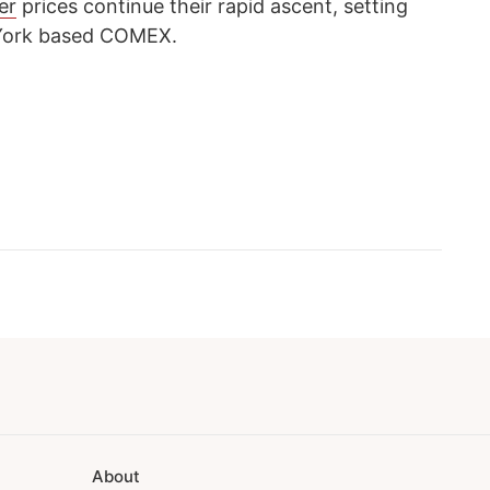
ver
prices continue their rapid ascent, setting
 York based COMEX.
About