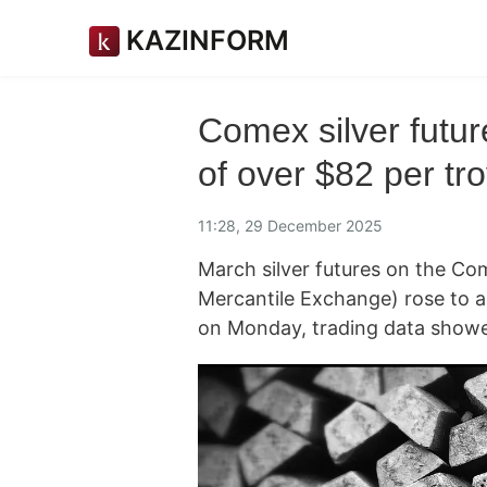
KAZINFORM
Comex silver futur
of over $82 per tr
11:28, 29 December 2025
March silver futures on the Co
Mercantile Exchange) rose to a
on Monday, trading data show