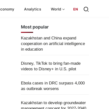
Economy
Analytics
World
EN
Most popular
Kazakhstan and China expand
cooperation on artificial intelligence
in education
Disney, TikTok to bring fan-made
videos to Disney+ in U.S. pilot
Ebola cases in DRC surpass 4,000
as outbreak worsens
Kazakhstan to develop groundwater
management concept for 2027-2040