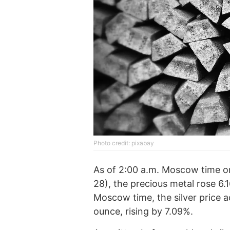
Photo credit: pixabay
As of 2:00 a.m. Moscow time 
28), the precious metal rose 6.
Moscow time, the silver price a
ounce, rising by 7.09%.