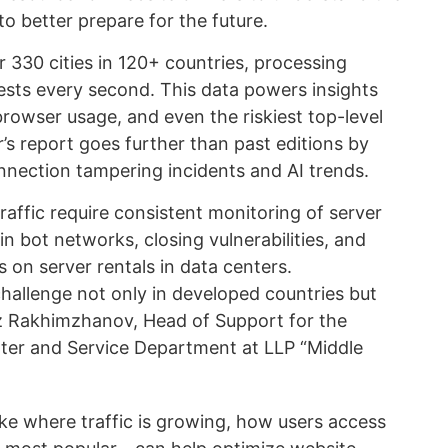
to better prepare for the future.
 330 cities in 120+ countries, processing
sts every second. This data powers insights
, browser usage, and even the riskiest top-level
s report goes further than past editions by
nection tampering incidents and AI trends.
raffic require consistent monitoring of server
in bot networks, closing vulnerabilities, and
s on server rentals in data centers.
 challenge not only in developed countries but
iaz Rakhimzhanov, Head of Support for the
ter and Service Department at LLP “Middle
e where traffic is growing, how users access