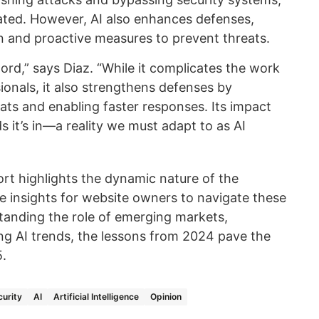
ated. However, AI also enhances defenses,
on and proactive measures to prevent threats.
ord,” says Diaz. “While it complicates the work
ionals, it also strengthens defenses by
eats and enabling faster responses. Its impact
it’s in—a reality we must adapt to as AI
ort highlights the dynamic nature of the
e insights for website owners to navigate these
standing the role of emerging markets,
ing AI trends, the lessons from 2024 pave the
5.
urity
AI
Artificial Intelligence
Opinion