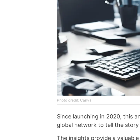
Phоtо credit: Canva
Since launching in 2020, this a
global network to tell the story
The insights provide a valuabl