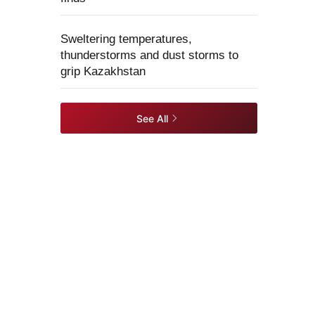
Sweltering temperatures,
thunderstorms and dust storms to
grip Kazakhstan
See All