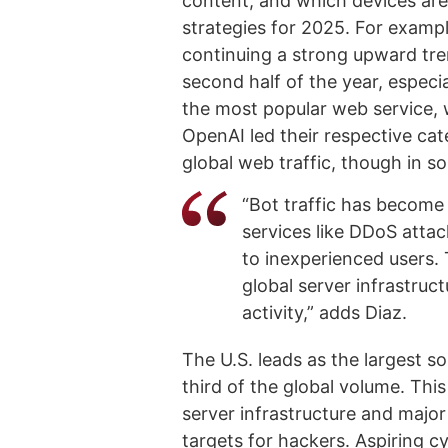
content, and which devices ar
strategies for 2025. For exampl
continuing a strong upward tre
second half of the year, espec
the most popular web service,
OpenAI led their respective cat
global web traffic, though in s
“Bot traffic has become 
services like DDoS atta
to inexperienced users. 
global server infrastruct
activity,” adds Diaz.
The U.S. leads as the largest so
third of the global volume. This
server infrastructure and major
targets for hackers. Aspiring c