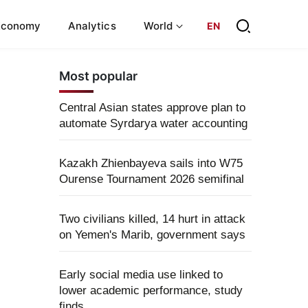
Economy
Analytics
World
EN
Most popular
Central Asian states approve plan to
automate Syrdarya water accounting
Kazakh Zhienbayeva sails into W75
Ourense Tournament 2026 semifinal
Two civilians killed, 14 hurt in attack
on Yemen's Marib, government says
Early social media use linked to
lower academic performance, study
finds