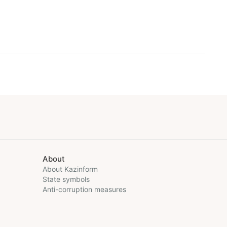
About
About Kazinform
State symbols
Anti-corruption measures