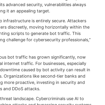
ts advanced security, vulnerabilities always
ing it an appealing target.
o infrastructure is entirely secure. Attackers
ters discreetly, moving horizontally within the
ting scripts to generate bot traffic. This
g challenge for cybersecurity professionals,”
ous bot traffic has grown significantly, now
 internet traffic. For businesses, especially
 downtime caused by bot activity can result in
es. Organizations like second-tier banks and
 more proactive, investing in security and
ks and DDoS attacks.
threat landscape. Cybercriminals use AI to
hishing attacks and bypassing security systems,