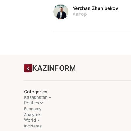
Yerzhan Zhanibekov
Автор
KAZINFORM
Categories
Kazakhstan
Politics
Economy
Analytics
World
Incidents