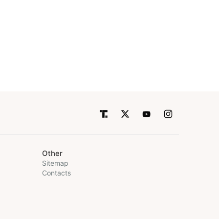
Other
Sitemap
Contacts