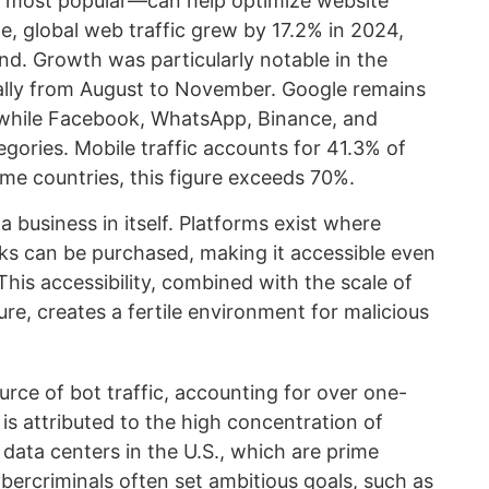
e most popular—can help optimize website
e, global web traffic grew by 17.2% in 2024,
nd. Growth was particularly notable in the
ially from August to November. Google remains
 while Facebook, WhatsApp, Binance, and
egories. Mobile traffic accounts for 41.3% of
ome countries, this figure exceeds 70%.
a business in itself. Platforms exist where
cks can be purchased, making it accessible even
This accessibility, combined with the scale of
ure, creates a fertile environment for malicious
urce of bot traffic, accounting for over one-
 is attributed to the high concentration of
 data centers in the U.S., which are prime
ybercriminals often set ambitious goals, such as