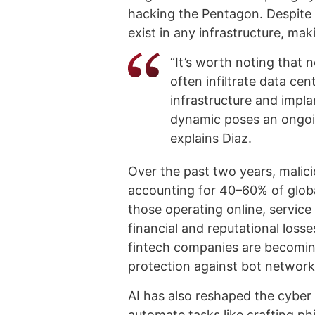
hacking the Pentagon. Despite i
exist in any infrastructure, mak
“It’s worth noting that n
often infiltrate data cen
infrastructure and implan
dynamic poses an ongoin
explains Diaz.
Over the past two years, malici
accounting for 40–60% of global
those operating online, service
financial and reputational loss
fintech companies are becoming
protection against bot networ
AI has also reshaped the cyber 
automate tasks like crafting p