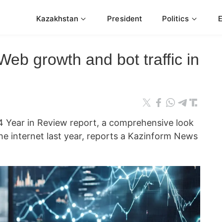
Kazakhstan
President
Politics
Web growth and bot traffic in
24 Year in Review report, a comprehensive look
he internet last year, reports a Kazinform News