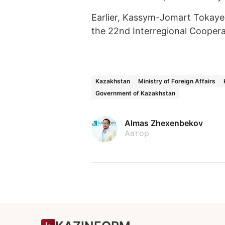
Earlier, Kassym-Jomart Tokaye
the 22nd Interregional Cooper
Kazakhstan
Ministry of Foreign Affairs
Government of Kazakhstan
Almas Zhexenbekov
Автор