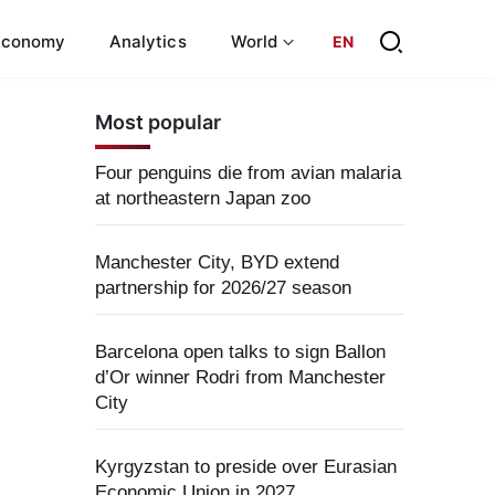
Economy
Analytics
World
EN
Most popular
Four penguins die from avian malaria
at northeastern Japan zoo
Manchester City, BYD extend
partnership for 2026/27 season
Barcelona open talks to sign Ballon
d’Or winner Rodri from Manchester
City
Kyrgyzstan to preside over Eurasian
Economic Union in 2027