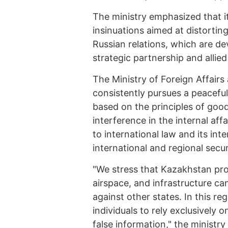
The ministry emphasized that i
insinuations aimed at distorting
Russian relations, which are de
strategic partnership and allied 
The Ministry of Foreign Affairs
consistently pursues a peaceful
based on the principles of goo
interference in the internal aff
to international law and its int
international and regional secur
"We stress that Kazakhstan proc
airspace, and infrastructure ca
against other states. In this r
individuals to rely exclusively 
false information," the ministry