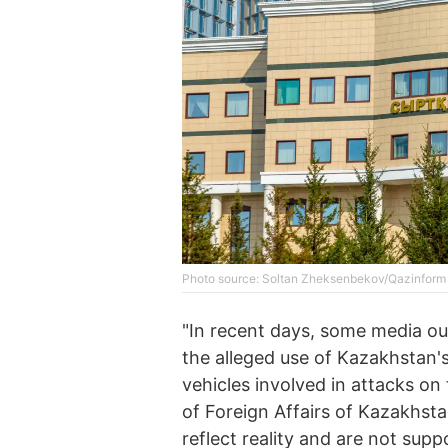
Photo source: Soltan Zheksenbekov/Qazinform
"In recent days, some media ou
the alleged use of Kazakhstan's
vehicles involved in attacks on
of Foreign Affairs of Kazakhsta
reflect reality and are not supp