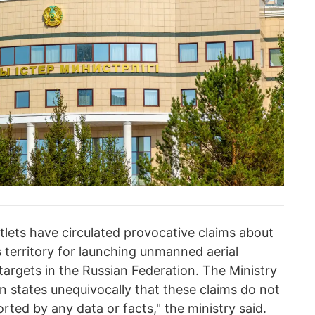
tlets have circulated provocative claims about
 territory for launching unmanned aerial
 targets in the Russian Federation. The Ministry
n states unequivocally that these claims do not
orted by any data or facts," the ministry said.