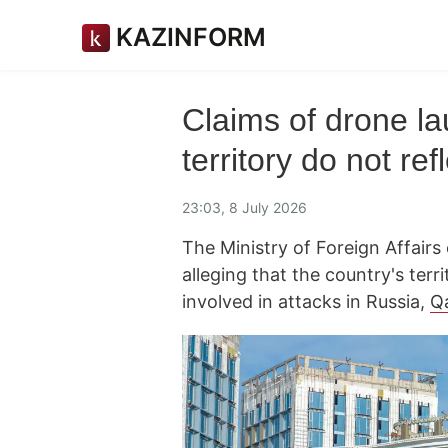
KAZINFORM
Claims of drone l
territory do not re
23:03, 8 July 2026
The Ministry of Foreign Affair
alleging that the country's ter
involved in attacks in Russia,
Q