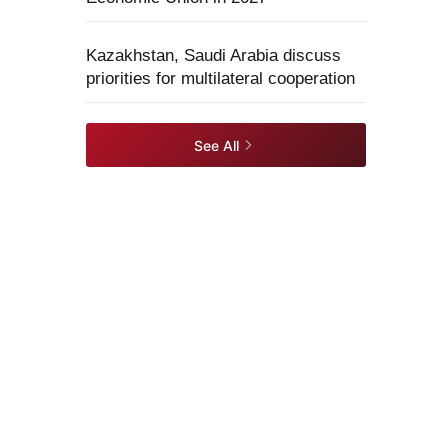
Kazakhstan, Saudi Arabia discuss
priorities for multilateral cooperation
See All