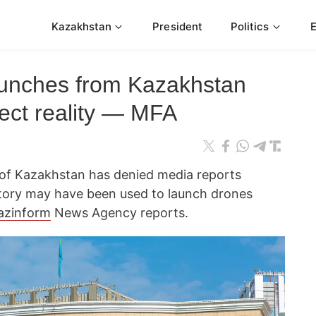
Kazakhstan
President
Politics
aunches from Kazakhstan
flect reality — MFA
s of Kazakhstan has denied media reports
ritory may have been used to launch drones
azinform
News Agency reports.