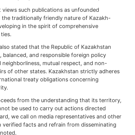
t views such publications as unfounded
 the traditionally friendly nature of Kazakh-
veloping in the spirit of comprehensive
ties.
 also stated that the Republic of Kazakhstan
, balanced, and responsible foreign policy
d neighborliness, mutual respect, and non-
airs of other states. Kazakhstan strictly adheres
ernational treaty obligations concerning
ity.
eeds from the understanding that its territory,
nnot be used to carry out actions directed
egard, we call on media representatives and other
on verified facts and refrain from disseminating
 noted.