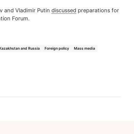
v and Vladimir Putin
discussed
preparations for
ation Forum.
Kazakhstan and Russia
Foreign policy
Mass media