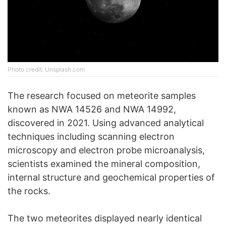
Phоtо credit: Unsplash.com
The research focused on meteorite samples
known as NWA 14526 and NWA 14992,
discovered in 2021. Using advanced analytical
techniques including scanning electron
microscopy and electron probe microanalysis,
scientists examined the mineral composition,
internal structure and geochemical properties of
the rocks.
The two meteorites displayed nearly identical