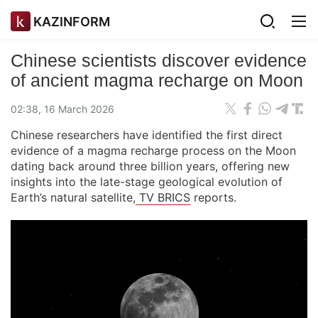
KAZINFORM
Chinese scientists discover evidence
of ancient magma recharge on Moon
02:38, 16 March 2026
Chinese researchers have identified the first direct
evidence of a magma recharge process on the Moon
dating back around three billion years, offering new
insights into the late-stage geological evolution of
Earth’s natural satellite,
TV BRICS
reports.