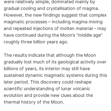
were relatively simple, dominated mainly by
gradual cooling and crystallisation of magma.
However, the new findings suggest that complex
magmatic processes – including magma mixing
and repeated injections of molten material – may
have continued during the Moon’s “middle age”
roughly three billion years ago.
The results indicate that although the Moon
gradually lost much of its geological activity over
billions of years, its interior may still have
sustained dynamic magmatic systems during this
later period. This discovery could reshape
scientific understanding of lunar volcanic
evolution and provide new clues about the
thermal history of the Moon.