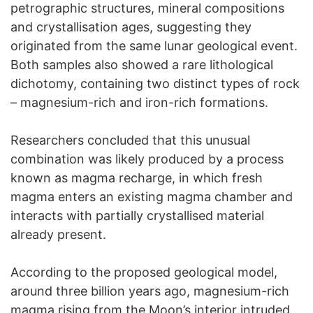
petrographic structures, mineral compositions
and crystallisation ages, suggesting they
originated from the same lunar geological event.
Both samples also showed a rare lithological
dichotomy, containing two distinct types of rock
– magnesium-rich and iron-rich formations.
Researchers concluded that this unusual
combination was likely produced by a process
known as magma recharge, in which fresh
magma enters an existing magma chamber and
interacts with partially crystallised material
already present.
According to the proposed geological model,
around three billion years ago, magnesium-rich
magma rising from the Moon’s interior intruded