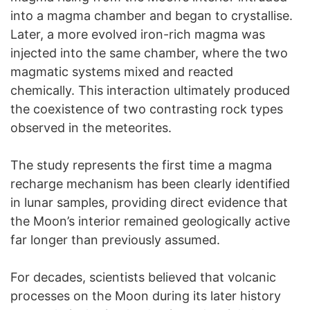
into a magma chamber and began to crystallise.
Later, a more evolved iron-rich magma was
injected into the same chamber, where the two
magmatic systems mixed and reacted
chemically. This interaction ultimately produced
the coexistence of two contrasting rock types
observed in the meteorites.
The study represents the first time a magma
recharge mechanism has been clearly identified
in lunar samples, providing direct evidence that
the Moon’s interior remained geologically active
far longer than previously assumed.
For decades, scientists believed that volcanic
processes on the Moon during its later history