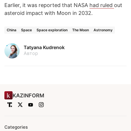
Earlier, it was reported that NASA
had ruled
out
asteroid impact with Moon in 2032.
China
Space
Space exploration
The Moon
Astronomy
Tatyana Kudrenok
Автор
KAZINFORM
Categories