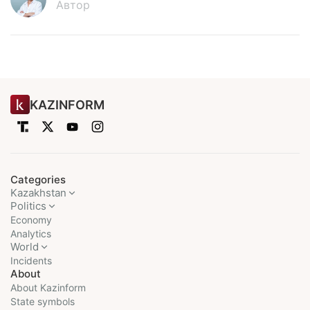
Автор
KAZINFORM
Categories
Kazakhstan
Politics
Economy
Analytics
World
Incidents
About
About Kazinform
State symbols