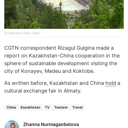
Screenshot from video
CGTN correspondent Rizagul Gulgina made a
report on Kazakhstan-China cooperation in the
sphere of sustainable development visiting the
city of Konayev, Medeu and Koktobe.
As written before, Kazakhstan and China
hold
a
cultural exchange fair in Almaty.
China
Kazakhstan
TV
Tourism
Travel
Zhanna Nurmaganbetova