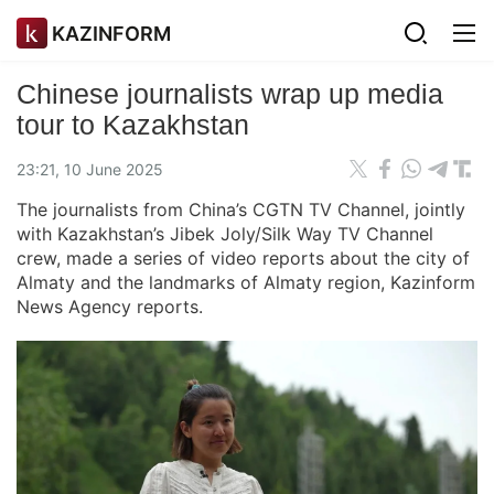
KAZINFORM
Chinese journalists wrap up media
tour to Kazakhstan
23:21, 10 June 2025
The journalists from China’s CGTN TV Channel, jointly
with Kazakhstan’s Jibek Joly/Silk Way TV Channel
crew, made a series of video reports about the city of
Almaty and the landmarks of Almaty region, Kazinform
News Agency reports.