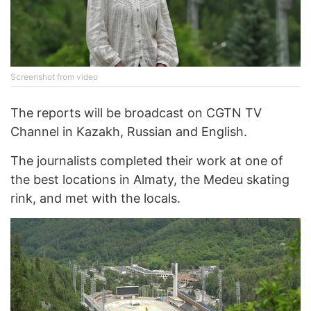
Screenshot from video
The reports will be broadcast on CGTN TV
Channel in Kazakh, Russian and English.
The journalists completed their work at one of
the best locations in Almaty, the Medeu skating
rink, and met with the locals.