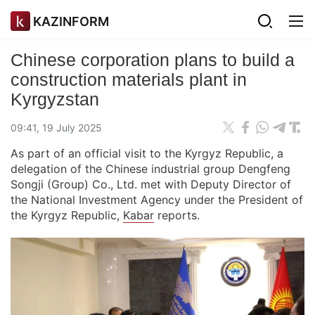
KAZINFORM
Chinese corporation plans to build a
construction materials plant in
Kyrgyzstan
09:41, 19 July 2025
As part of an official visit to the Kyrgyz Republic, a
delegation of the Chinese industrial group Dengfeng
Songji (Group) Co., Ltd. met with Deputy Director of
the National Investment Agency under the President of
the Kyrgyz Republic,
Kabar
reports.