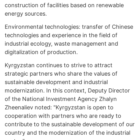
construction of facilities based on renewable
energy sources.
Environmental technologies: transfer of Chinese
technologies and experience in the field of
industrial ecology, waste management and
digitalization of production.
Kyrgyzstan continues to strive to attract
strategic partners who share the values of
sustainable development and industrial
modernization. In this context, Deputy Director
of the National Investment Agency Zhalyn
Zheenaliev noted: "Kyrgyzstan is open to
cooperation with partners who are ready to
contribute to the sustainable development of our
country and the modernization of the industrial