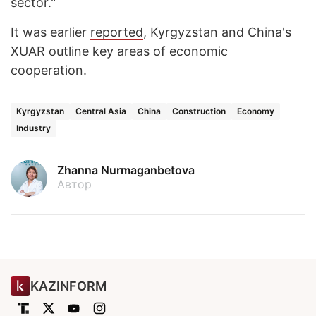
sector."
It was earlier
reported
, Kyrgyzstan and China's
XUAR outline key areas of economic
cooperation.
Kyrgyzstan
Central Asia
China
Construction
Economy
Industry
Zhanna Nurmaganbetova
Автор
KAZINFORM