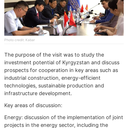
Photo credit: Kabar
The purpose of the visit was to study the
investment potential of Kyrgyzstan and discuss
prospects for cooperation in key areas such as
industrial construction, energy-efficient
technologies, sustainable production and
infrastructure development.
Key areas of discussion:
Energy: discussion of the implementation of joint
projects in the energy sector, including the