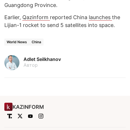
Guangdong Province.
Earlier,
Qazinform
reported China
launches
the
Lijian-1 rocket to send 5 satellites into space.
World News
China
Adlet Seilkhanov
Автор
KAZINFORM