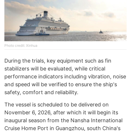
Photo credit: Xinhua
During the trials, key equipment such as fin
stabilizers will be evaluated, while critical
performance indicators including vibration, noise
and speed will be verified to ensure the ship's
safety, comfort and reliability.
The vessel is scheduled to be delivered on
November 6, 2026, after which it will begin its
inaugural season from the Nansha International
Cruise Home Port in Guangzhou, south China's