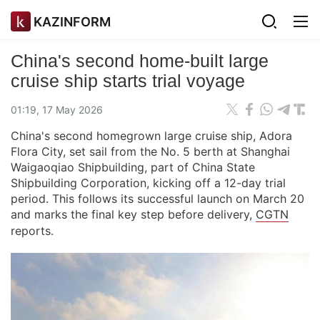
KAZINFORM
China's second home-built large
cruise ship starts trial voyage
01:19, 17 May 2026
China's second homegrown large cruise ship, Adora
Flora City, set sail from the No. 5 berth at Shanghai
Waigaoqiao Shipbuilding, part of China State
Shipbuilding Corporation, kicking off a 12-day trial
period. This follows its successful launch on March 20
and marks the final key step before delivery,
CGTN
reports.