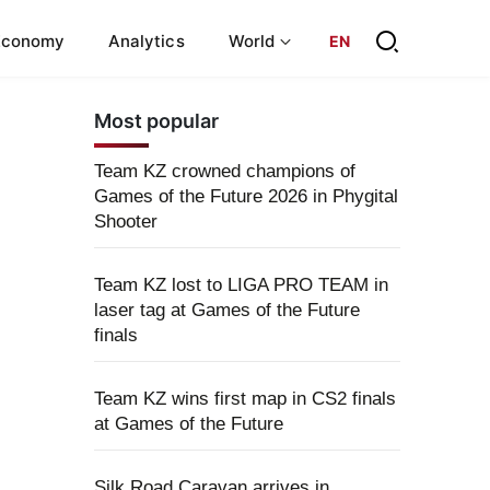
Economy
Analytics
World
EN
Most popular
Team KZ crowned champions of
Games of the Future 2026 in Phygital
Shooter
Team KZ lost to LIGA PRO TEAM in
laser tag at Games of the Future
finals
Team KZ wins first map in CS2 finals
at Games of the Future
Silk Road Caravan arrives in