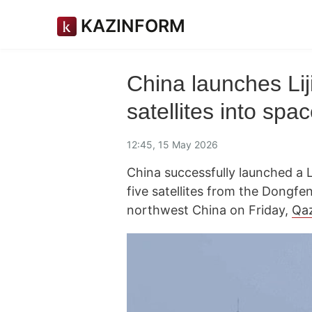
KAZINFORM
China launches Lij
satellites into spa
12:45, 15 May 2026
China successfully launched a Li
five satellites from the Dongfe
northwest China on Friday,
Qa