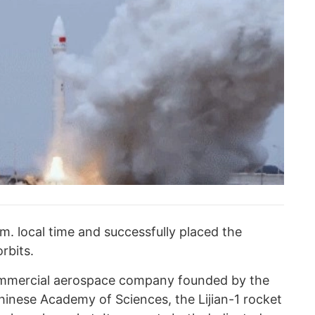
.m. local time and successfully placed the
orbits.
mmercial aerospace company founded by the
hinese Academy of Sciences, the Lijian-1 rocket