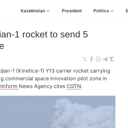
Kazakhstan
President
Politics
ian-1 rocket to send 5
ce
jian-1 (Kinetica-1) Y13 carrier rocket carrying
ng commercial space innovation pilot zone in
zinform
News Agency cites
CGTN
.