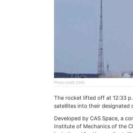
Photo credit: CMG
The rocket lifted off at 12:33 p
satellites into their designated 
Developed by CAS Space, a co
Institute of Mechanics of the C