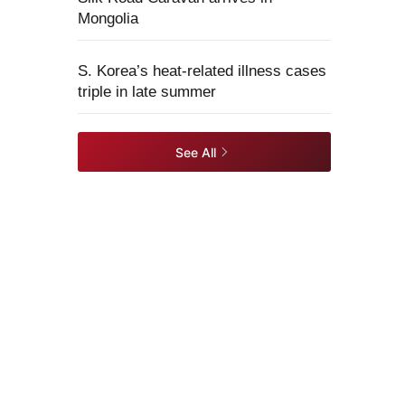
Mongolia
S. Korea’s heat-related illness cases
triple in late summer
See All