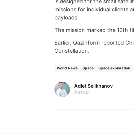
is designed for the small satell
missions for individual clients 
payloads.
The mission marked the 13th flig
Earlier,
Qazinform
reported Ch
Constellation.
World News
Space
Space exploration
Adlet Seilkhanov
Автор