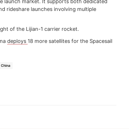
ite launch market. It supports both dedicated
and rideshare launches involving multiple
ht of the Lijian-1 carrier rocket.
ina
deploys
18 more satellites for the Spacesail
China